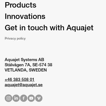
Products
Innovations
Get in touch with Aquajet
Privacy policy
Aquajet Systems AB
Stålvägen 7A, SE-574 38
VETLANDA, SWEDEN
+46 383 508 01
aquajet@aquajet.se