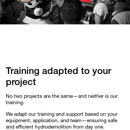
Training adapted to your
project
No two projects are the same—and neither is our
training.
We adapt our training and support based on your
equipment, application, and team—ensuring safe
and efficient hydrodemolition from day one.