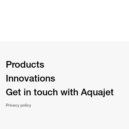
Products
Innovations
Get in touch with Aquajet
Privacy policy