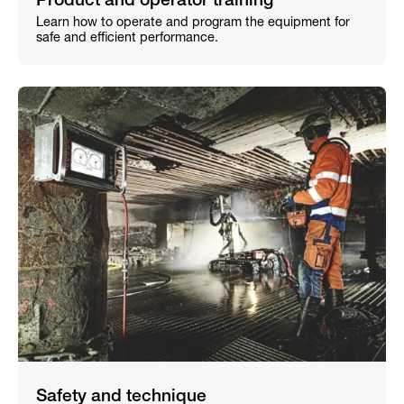
Product and operator training
Learn how to operate and program the equipment for
safe and efficient performance.
Safety and technique