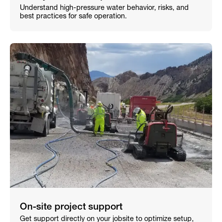
Understand high-pressure water behavior, risks, and
best practices for safe operation.
On-site project support
Get support directly on your jobsite to optimize setup,