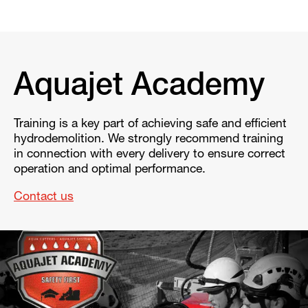
Aquajet Academy
Training is a key part of achieving safe and efficient
hydrodemolition. We strongly recommend training
in connection with every delivery to ensure correct
operation and optimal performance.
Contact us