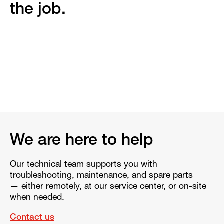
the job.
We are here to help
Our technical team supports you with
troubleshooting, maintenance, and spare parts
— either remotely, at our service center, or on-site
when needed.
Contact us