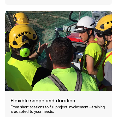
Flexible scope and duration
From short sessions to full project involvement—training
is adapted to your needs.