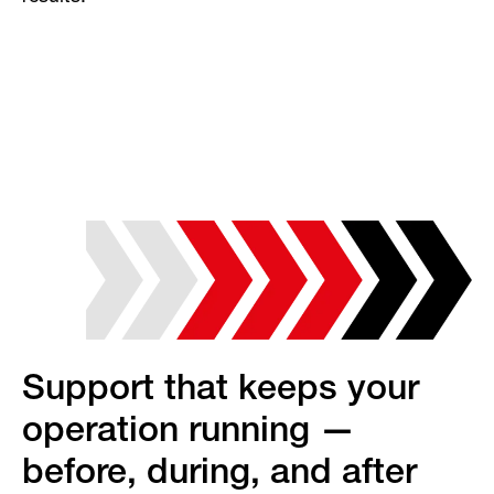
Support that keeps your
operation running —
before, during, and after