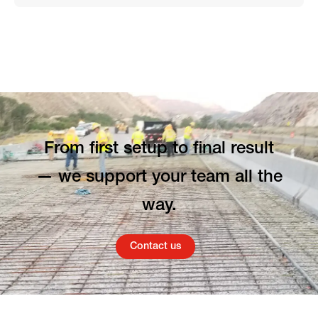
From first setup to final result
— we support your team all the
way.
Contact us