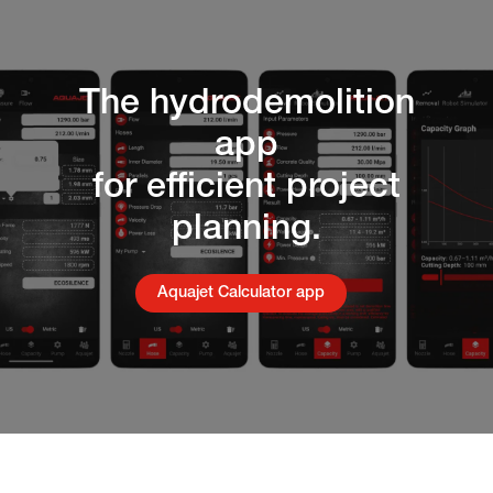
The hydrodemolition
app
for efficient project
planning.
Aquajet Calculator app