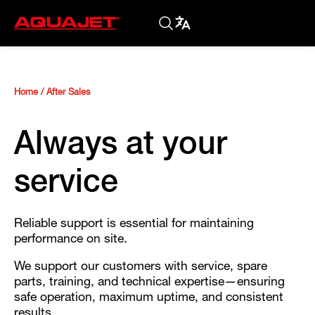
Home
/
After Sales
Always at your
service
Reliable support is essential for maintaining
performance on site.
We support our customers with service, spare
parts, training, and technical expertise—ensuring
safe operation, maximum uptime, and consistent
results.