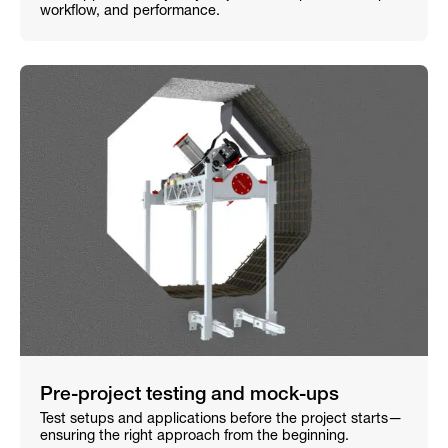
workflow, and performance.
Pre-project testing and mock-ups
Test setups and applications before the project starts—
ensuring the right approach from the beginning.