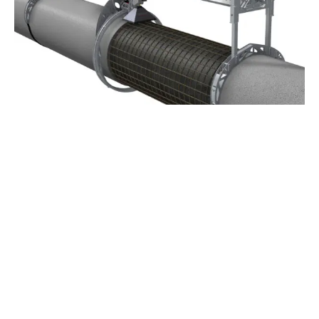
Applications and setups
Get inspired by real-world projects and discover
the setups and configurations behind successful
hydrodemolition applications.
See all applications and setups