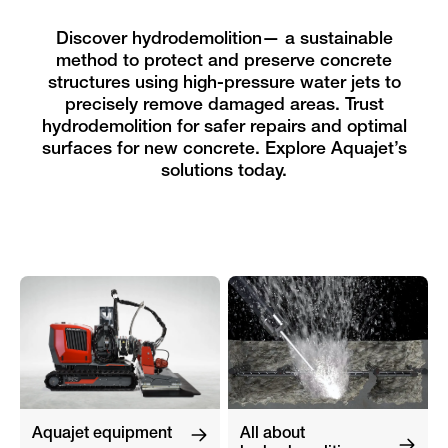
Discover hydrodemolition— a sustainable
method to protect and preserve concrete
structures using high-pressure water jets to
precisely remove damaged areas. Trust
hydrodemolition for safer repairs and optimal
surfaces for new concrete. Explore Aquajet’s
solutions today.
Aquajet equipment
All about