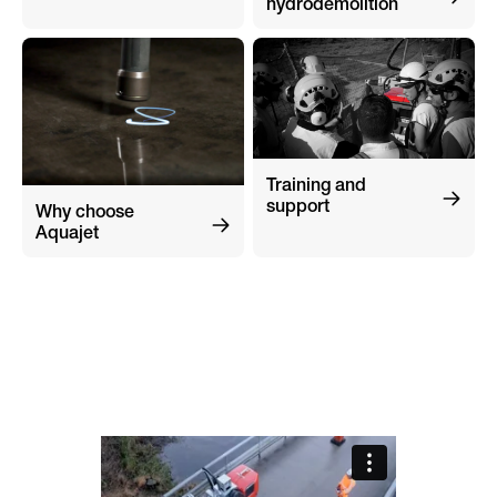
hydrodemolition
Training and
support
Why choose
Aquajet