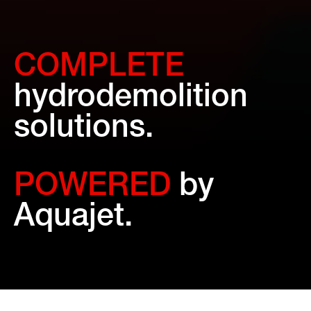
COMPLETE
hydrodemolition
solutions.
POWERED
by
Aquajet.