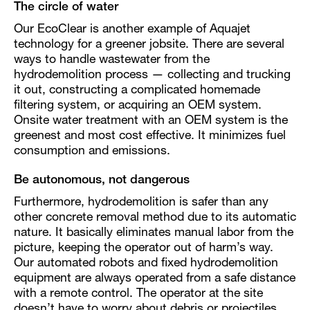
The circle of water
Our EcoClear is another example of Aquajet
technology for a greener jobsite. There are several
ways to handle wastewater from the
hydrodemolition process — collecting and trucking
it out, constructing a complicated homemade
filtering system, or acquiring an OEM system.
Onsite water treatment with an OEM system is the
greenest and most cost effective. It minimizes fuel
consumption and emissions.
Be autonomous, not dangerous
Furthermore, hydrodemolition is safer than any
other concrete removal method due to its automatic
nature. It basically eliminates manual labor from the
picture, keeping the operator out of harm’s way.
Our automated robots and fixed hydrodemolition
equipment are always operated from a safe distance
with a remote control. The operator at the site
doesn’t have to worry about debris or projectiles