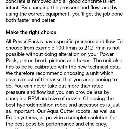
concrete is removed and all good concrete is left
intact. By changing the pressure and flow, and by
using the correct equipment, you’ll get the job done
both faster and better.
Make the right choice
All Power Pack´s have specific pressure and flow. To
choose from example 100 l/min to 212 l/min is not
possible without doing alteration on your Power
Pack, piston head, pistons and hoses. The unit also
has to be re-calibrated with the new technical data.
We therefore recommend choosing a unit which
covers most of the tasks that you are planning to
do. You can never take out more than rated
pressure and flow but you can provide less by
changing RPM and size of nozzle. Choosing the
best hydrodemolition robot and accessories is just
as important. Our Aqua Cutter robots, as well as
Ergo systems, all provide a complete solution for
the best possible performance and efficiency,