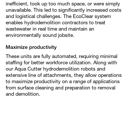
inefficient, took up too much space, or were simply
unavailable. This led to significantly increased costs
and logistical challenges. The EcoClear system
enables hydrodemolition contractors to treat
wastewater in real time and maintain an
environmentally sound jobsite.
Maximize productivity
These units are fully automated, requiring minimal
staffing for better workforce utilization. Along with
our Aqua Cutter hydrodemolition robots and
extensive line of attachments, they allow operations
to maximize productivity on a range of applications
from surface cleaning and preparation to removal
and demolition.