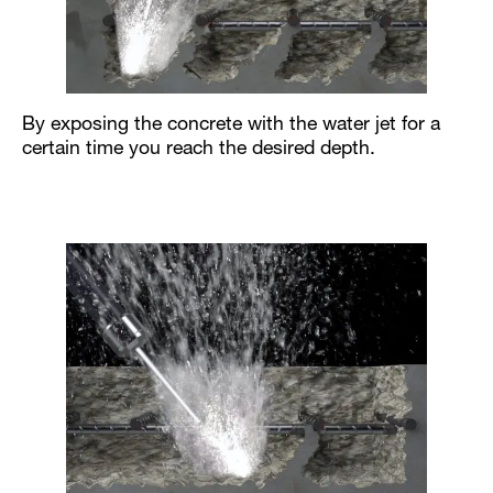
By exposing the concrete with the water jet for a
certain time you reach the desired depth.