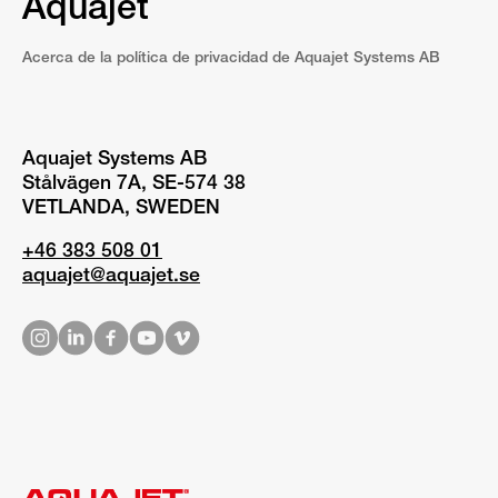
Aquajet
Acerca de la política de privacidad de Aquajet Systems AB
Aquajet Systems AB
Stålvägen 7A, SE-574 38
VETLANDA, SWEDEN
+46 383 508 01
aquajet@aquajet.se