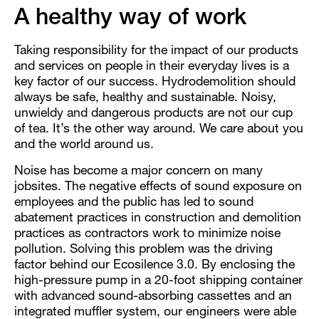
A healthy way of work
Taking responsibility for the impact of our products
and services on people in their everyday lives is a
key factor of our success. Hydrodemolition should
always be safe, healthy and sustainable. Noisy,
unwieldy and dangerous products are not our cup
of tea. It’s the other way around. We care about you
and the world around us.
Noise has become a major concern on many
jobsites. The negative effects of sound exposure on
employees and the public has led to sound
abatement practices in construction and demolition
practices as contractors work to minimize noise
pollution. Solving this problem was the driving
factor behind our Ecosilence 3.0. By enclosing the
high-pressure pump in a 20-foot shipping container
with advanced sound-absorbing cassettes and an
integrated muffler system, our engineers were able