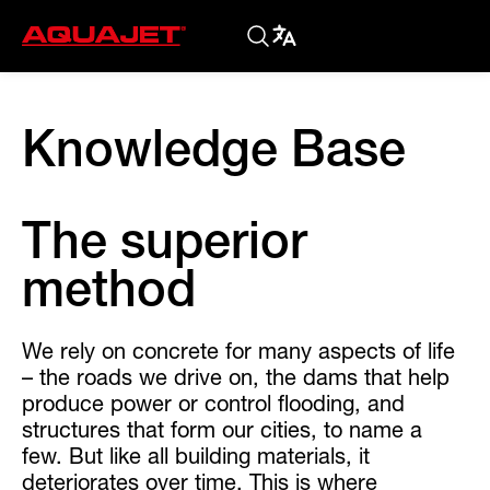
Knowledge Base
The superior
method
We rely on concrete for many aspects of life
– the roads we drive on, the dams that help
produce power or control flooding, and
structures that form our cities, to name a
few. But like all building materials, it
deteriorates over time. This is where