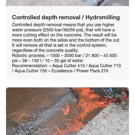
Controlled depth removal / Hydromilling
Controlled depth removal means that you use higher
water pressure (2500 bar/36259 psi), that will have a
more cutting effect on the concrete. The result will be
more even both on the sides and the bottom of the cut.
It will remove all that is set in the control system,
regardless of the concrete quality.
Robotic process: » 1500 – 3000 bar / 21 800 – 43 500
psi » 38 – 130 l / 10 – 35 gal of water
Recommendation: » Aqua Cutter 410 / Aqua Cutter 710
/ Aqua Cutter 750 » Ecosilence / Power Pack 270