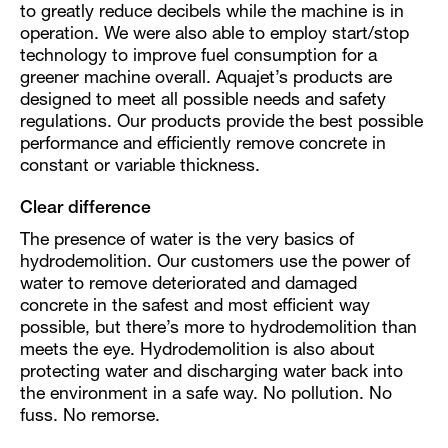
to greatly reduce decibels while the machine is in
operation. We were also able to employ start/stop
technology to improve fuel consumption for a
greener machine overall. Aquajet’s products are
designed to meet all possible needs and safety
regulations. Our products provide the best possible
performance and efficiently remove concrete in
constant or variable thickness.
Clear difference
The presence of water is the very basics of
hydrodemolition. Our customers use the power of
water to remove deteriorated and damaged
concrete in the safest and most efficient way
possible, but there’s more to hydrodemolition than
meets the eye. Hydrodemolition is also about
protecting water and discharging water back into
the environment in a safe way. No pollution. No
fuss. No remorse.