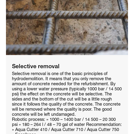
Selective removal
Selective removal is one of the basic principles of
hydrodemolition. It means that you only remove the
amount of concrete needed for the refurbishment. By
using a lower water pressure (typically 1000 bar / 14 500
psi) the effect on the concrete will be selective. The
sides and the bottom of the cut will be a little rough
since it follows the quality of the concrete. The concrete
will be removed where the quality is poor. The good
concrete will be left undamaged.
Robotic process: » 1000 – 1400 bar / 14 500 – 20 300
psi » 180 – 264 l / 48 – 70 gal of water Recommendation:
» Aqua Cutter 410 / Aqua Cutter 710 / Aqua Cutter 750