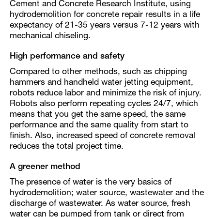
Cement and Concrete Research Institute, using
hydrodemolition for concrete repair results in a life
expectancy of 21-35 years versus 7-12 years with
mechanical chiseling.
High performance and safety
Compared to other methods, such as chipping
hammers and handheld water jetting equipment,
robots reduce labor and minimize the risk of injury.
Robots also perform repeating cycles 24/7, which
means that you get the same speed, the same
performance and the same quality from start to
finish. Also, increased speed of concrete removal
reduces the total project time.
A greener method
The presence of water is the very basics of
hydrodemolition; water source, wastewater and the
discharge of wastewater. As water source, fresh
water can be pumped from tank or direct from