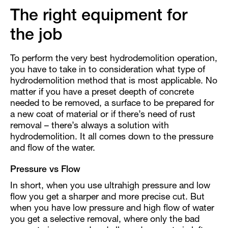
The right equipment for
the job
To perform the very best hydrodemolition operation,
you have to take in to consideration what type of
hydrodemolition method that is most applicable. No
matter if you have a preset deepth of concrete
needed to be removed, a surface to be prepared for
a new coat of material or if there’s need of rust
removal – there’s always a solution with
hydrodemolition. It all comes down to the pressure
and flow of the water.
Pressure vs Flow
In short, when you use ultrahigh pressure and low
flow you get a sharper and more precise cut. But
when you have low pressure and high flow of water
you get a selective removal, where only the bad