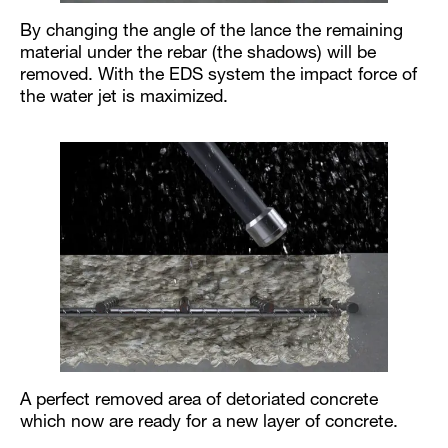
By changing the angle of the lance the remaining
material under the rebar (the shadows) will be
removed. With the EDS system the impact force of
the water jet is maximized.
A perfect removed area of detoriated concrete
which now are ready for a new layer of concrete.