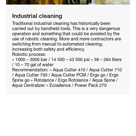
Industrial cleaning
Traditional industrial cleaning has historically been
carried out by handheld tools. This is a very dangerous
operation and something that could be avoided by the
use of robotic cleaning. More and more contractors are
switching from manual to automated cleaning,
increasing both safety and efficiency.
Robotic process:
» 1000 – 3000 bar / 14 500 – 43 500 psi » 38 – 264 liters
/ 10 – 70 gal of water
Recommendation: » Aqua Cutter 410 / Aqua Cutter 710
/ Aqua Cutter 750 / Aqua Cutter PCM / Ergo go / Ergo
Spine go » Rotolance / Ergo Rotolance / Aqua Spine /
Aqua Centralizer » Ecosilence / Power Pack 270