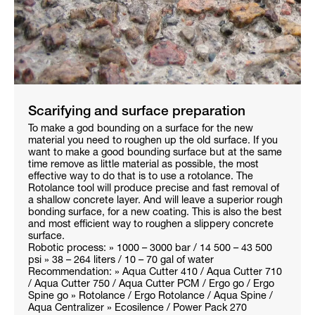
Scarifying and surface preparation
To make a god bounding on a surface for the new
material you need to roughen up the old surface. If you
want to make a good bounding surface but at the same
time remove as little material as possible, the most
effective way to do that is to use a rotolance. The
Rotolance tool will produce precise and fast removal of
a shallow concrete layer. And will leave a superior rough
bonding surface, for a new coating. This is also the best
and most efficient way to roughen a slippery concrete
surface.
Robotic process: » 1000 – 3000 bar / 14 500 – 43 500
psi » 38 – 264 liters / 10 – 70 gal of water
Recommendation: » Aqua Cutter 410 / Aqua Cutter 710
/ Aqua Cutter 750 / Aqua Cutter PCM / Ergo go / Ergo
Spine go » Rotolance / Ergo Rotolance / Aqua Spine /
Aqua Centralizer » Ecosilence / Power Pack 270