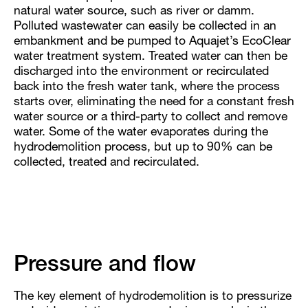
natural water source, such as river or damm.
Polluted wastewater can easily be collected in an
embankment and be pumped to Aquajet’s EcoClear
water treatment system. Treated water can then be
discharged into the environment or recirculated
back into the fresh water tank, where the process
starts over, eliminating the need for a constant fresh
water source or a third-party to collect and remove
water. Some of the water evaporates during the
hydrodemolition process, but up to 90% can be
collected, treated and recirculated.
Pressure and flow
The key element of hydrodemolition is to pressurize