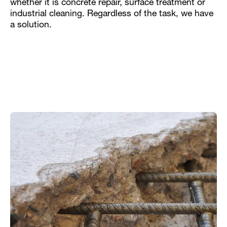
whether it is concrete repair, surface treatment or
industrial cleaning. Regardless of the task, we have
a solution.