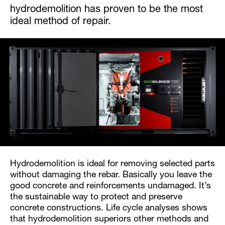
hydrodemolition has proven to be the most
ideal method of repair.
Hydrodemolition is ideal for removing selected parts
without damaging the rebar. Basically you leave the
good concrete and reinforcements undamaged. It’s
the sustainable way to protect and preserve
concrete constructions. Life cycle analyses shows
that hydrodemolition superiors other methods and