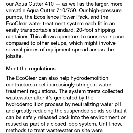
our Aqua Cutter 410 — as well as the larger, more
versatile Aqua Cutter 710/750. Our high-pressure
pumps, the Ecosilence Power Pack, and the
EcoClear water treatment system each fit in an
easily transportable standard, 20-foot shipping
container. This allows operators to conserve space
compared to other setups, which might involve
several pieces of equipment spread across the
jobsite.
Meet the regulations
The EcoClear can also help hydrodemolition
contractors meet increasingly stringent water
treatment regulations. The system treats collected
wastewater after it’s generated by the
hydrodemolition process by neutralizing water pH
and greatly reducing the suspended solids so that it
can be safely released back into the environment or
reused as part of a closed loop system. Until now,
methods to treat wastewater on site were