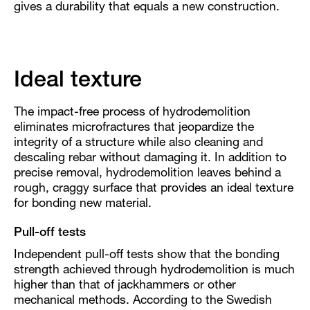
gives a durability that equals a new construction.
Ideal texture
The impact-free process of hydrodemolition
eliminates microfractures that jeopardize the
integrity of a structure while also cleaning and
descaling rebar without damaging it. In addition to
precise removal, hydrodemolition leaves behind a
rough, craggy surface that provides an ideal texture
for bonding new material.
Pull-off tests
Independent pull-off tests show that the bonding
strength achieved through hydrodemolition is much
higher than that of jackhammers or other
mechanical methods. According to the Swedish