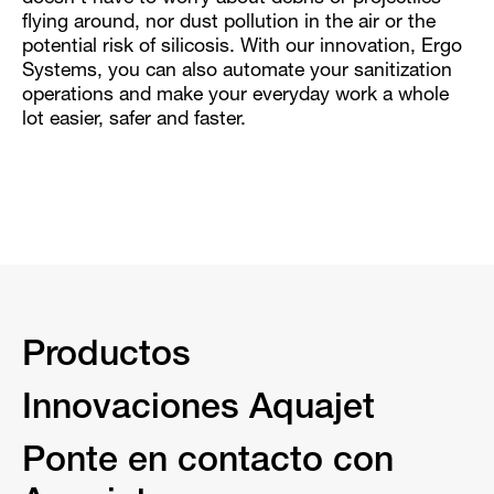
flying around, nor dust pollution in the air or the
potential risk of silicosis. With our innovation, Ergo
Systems, you can also automate your sanitization
operations and make your everyday work a whole
lot easier, safer and faster.
Productos
Innovaciones Aquajet
Ponte en contacto con