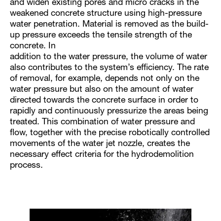
and widen existing pores and micro cracks in the
weakened concrete structure using high-pressure
water penetration. Material is removed as the build-
up pressure exceeds the tensile strength of the
concrete. In
addition to the water pressure, the volume of water
also contributes to the system’s efficiency. The rate
of removal, for example, depends not only on the
water pressure but also on the amount of water
directed towards the concrete surface in order to
rapidly and continuously pressurize the areas being
treated. This combination of water pressure and
flow, together with the precise robotically controlled
movements of the water jet nozzle, creates the
necessary effect criteria for the hydrodemolition
process.