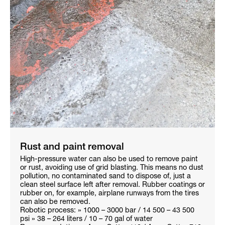
Rust and paint removal
High-pressure water can also be used to remove paint
or rust, avoiding use of grid blasting. This means no dust
pollution, no contaminated sand to dispose of, just a
clean steel surface left after removal. Rubber coatings or
rubber on, for example, airplane runways from the tires
can also be removed.
Robotic process: » 1000 – 3000 bar / 14 500 – 43 500
psi » 38 – 264 liters / 10 – 70 gal of water