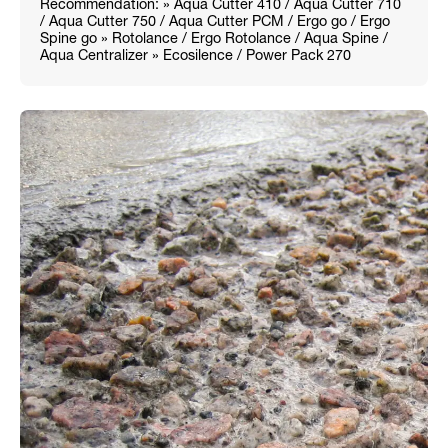
Recommendation: » Aqua Cutter 410 / Aqua Cutter 710
/ Aqua Cutter 750 / Aqua Cutter PCM / Ergo go / Ergo
Spine go » Rotolance / Ergo Rotolance / Aqua Spine /
Aqua Centralizer » Ecosilence / Power Pack 270