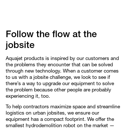
Follow the flow at the
jobsite
Aquajet products is inspired by our customers and
the problems they encounter that can be solved
through new technology. When a customer comes
to us with a jobsite challenge, we look to see if
there’s a way to upgrade our equipment to solve
the problem because other people are probably
experiencing it, too.
To help contractors maximize space and streamline
logistics on urban jobsites, we ensure our
equipment has a compact footprint. We offer the
smallest hydrodemolition robot on the market —