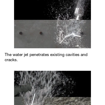
The water jet penetrates existing cavities and
cracks.