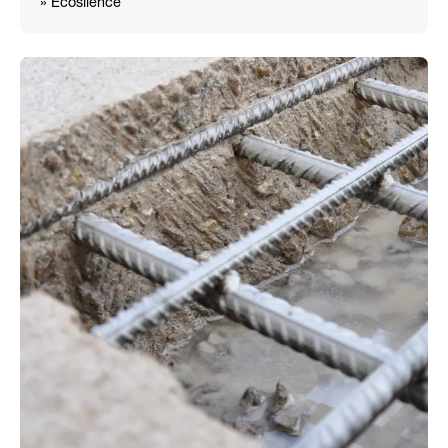
» Ecosilence