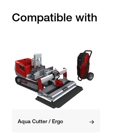
Compatible with
Aqua Cutter / Ergo