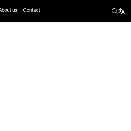
About us
Contact