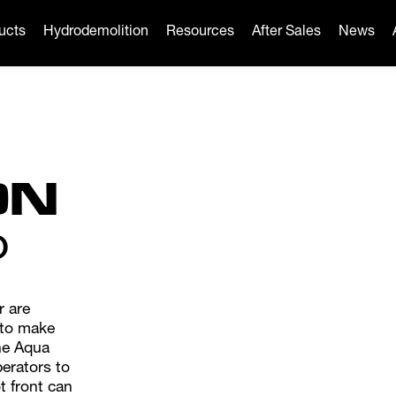
ucts
Hydrodemolition
Resources
After Sales
News
ON
O
r are
 to make
the Aqua
perators to
t front can