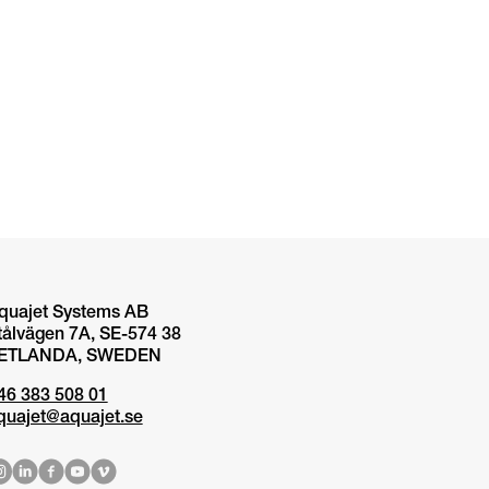
quajet Systems AB
tålvägen 7A, SE-574 38
ETLANDA, SWEDEN
46 383 508 01
quajet@aquajet.se