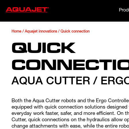
Prod
Home
/
Aquajet innovations
/
Quick connection
QUICK
CONNECTI
AQUA CUTTER / ERG
Both the Aqua Cutter robots and the Ergo Controlle
equipped with quick connection solutions designed
everyday work faster, safer, and more efficient. On 
Cutter, quick connections on the hydraulics allow o
change attachments with ease, while the entire robo