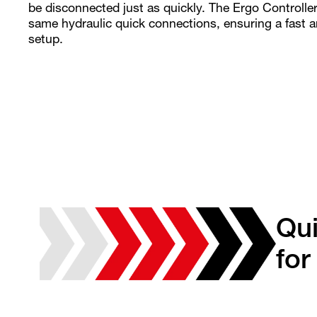
be disconnected just as quickly. The Ergo Controller
same hydraulic quick connections, ensuring a fast 
setup.
Qu
for