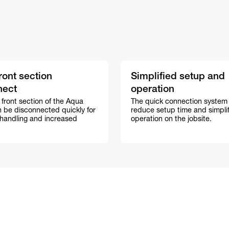
ront section
Simplified setup and
nect
operation
 front section of the Aqua
The quick connection system
n be disconnected quickly for
reduce setup time and simplif
 handling and increased
operation on the jobsite.