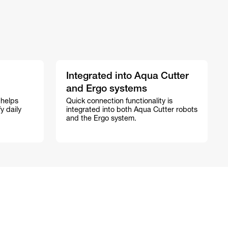
Integrated into Aqua Cutter
and Ergo systems
 helps
Quick connection functionality is
y daily
integrated into both Aqua Cutter robots
and the Ergo system.