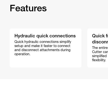
Features
Hydraulic quick connections
Quick f
discon
Quick hydraulic connections simplify
setup and make it faster to connect
The entire
and disconnect attachments during
Cutter ca
operation.
simplified
flexibility.