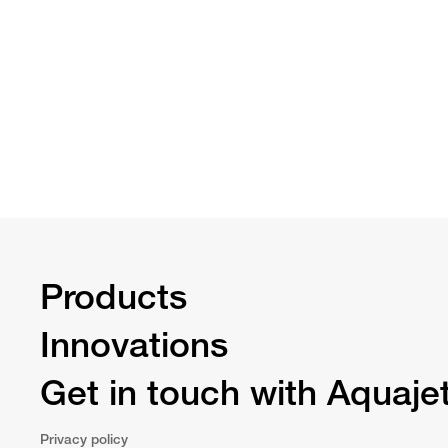
Products
Innovations
Get in touch with Aquaje
Privacy policy