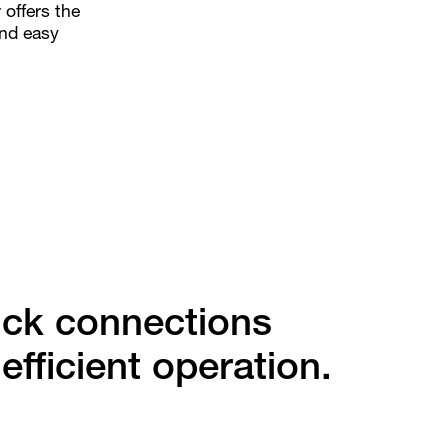
 offers the
and easy
ick connections
 efficient operation.