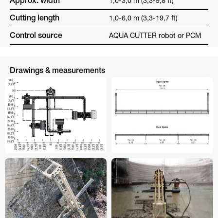
Approx. width
1,0-3,0 m (3,3-9,8 ft)
Cutting length
1,0-6,0 m (3,3-19,7 ft)
Control source
AQUA CUTTER robot or PCM
Drawings & measurements