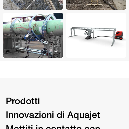
Prodotti
Innovazioni di Aquajet