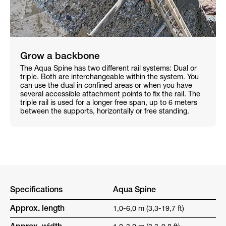
Grow a backbone
The Aqua Spine has two different rail systems: Dual or
triple. Both are interchangeable within the system. You
can use the dual in confined areas or when you have
several accessible attachment points to fix the rail. The
triple rail is used for a longer free span, up to 6 meters
between the supports, horizontally or free standing.
Specifications
Aqua Spine
Approx. length
1,0-6,0 m (3,3-19,7 ft)