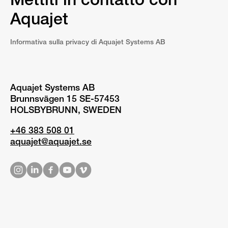
Mettiti in contatto con
Aquajet
Informativa sulla privacy di Aquajet Systems AB
Aquajet Systems AB
Brunnsvägen 15 SE-57453
HOLSBYBRUNN, SWEDEN
+46 383 508 01
aquajet@aquajet.se