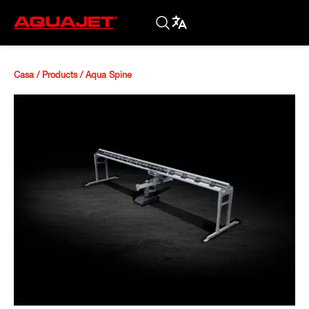
Casa
/
Products
/
Aqua Spine