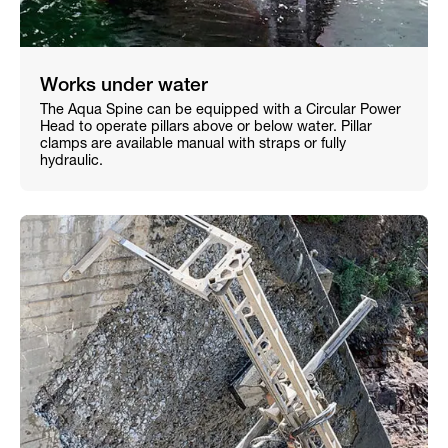
Works under water
The Aqua Spine can be equipped with a Circular Power
Head to operate pillars above or below water. Pillar
clamps are available manual with straps or fully
hydraulic.