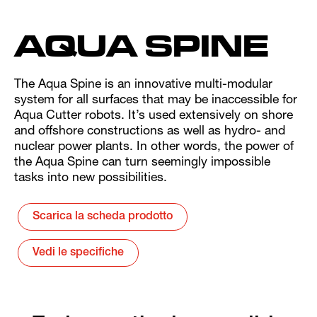
AQUA SPINE
The Aqua Spine is an innovative multi-modular
system for all surfaces that may be inaccessible for
Aqua Cutter robots. It’s used extensively on shore
and offshore constructions as well as hydro- and
nuclear power plants. In other words, the power of
the Aqua Spine can turn seemingly impossible
tasks into new possibilities.
Scarica la scheda prodotto
Vedi le specifiche