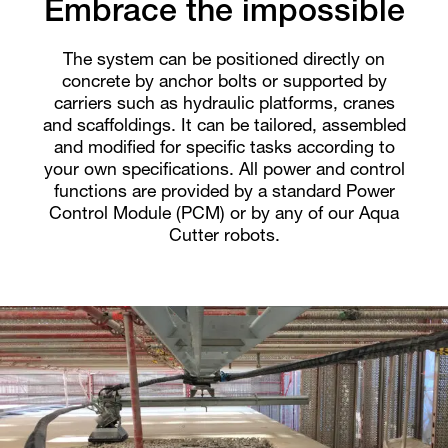
Embrace the impossible
The system can be positioned directly on
concrete by anchor bolts or supported by
carriers such as hydraulic platforms, cranes
and scaffoldings. It can be tailored, assembled
and modified for specific tasks according to
your own specifications. All power and control
functions are provided by a standard Power
Control Module (PCM) or by any of our Aqua
Cutter robots.