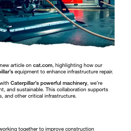
 new article on
cat.com
, highlighting how our
illar’s
equipment to enhance infrastructure repair.
with
Caterpillar’s powerful machinery
, we’re
nt, and sustainable. This collaboration supports
, and other critical infrastructure.
working together to improve construction