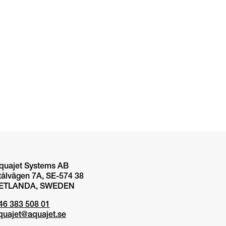
quajet Systems AB
tålvägen 7A, SE-574 38
ETLANDA, SWEDEN
46 383 508 01
quajet@aquajet.se