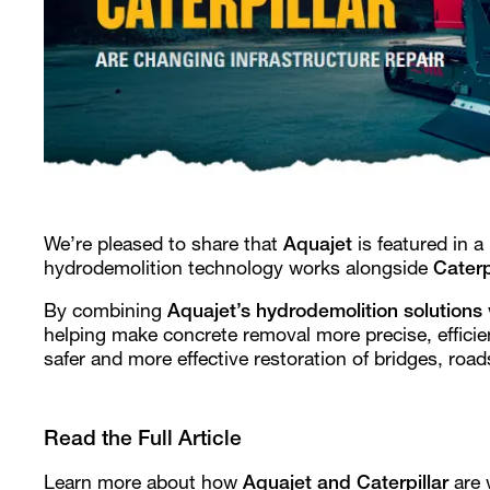
We’re pleased to share that
Aquajet
is featured in a
hydrodemolition technology works alongside
Caterp
By combining
Aquajet’s hydrodemolition solutions
helping make concrete removal more precise, efficie
safer and more effective restoration of bridges, roads
Read the Full Article
Learn more about how
Aquajet and Caterpillar
are 