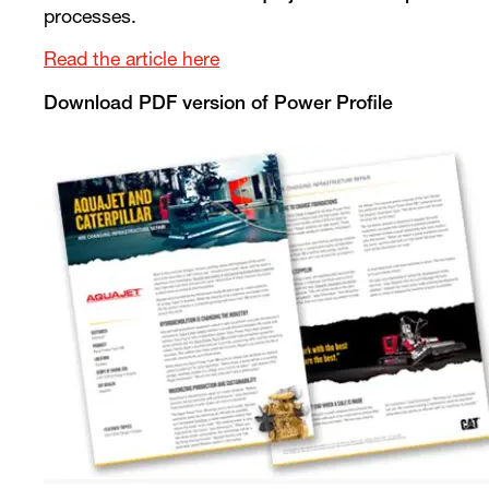
processes.
Read the article here
Download PDF version of Power Profile