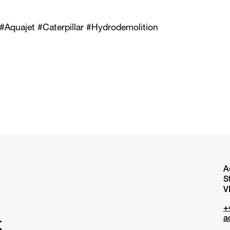
 #Aquajet #Caterpillar #Hydrodemolition
A
S
V
+
a
t