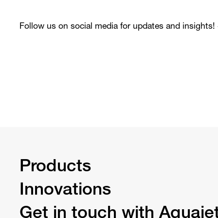
Follow us on social media for updates and insights!
Products
Innovations
Get in touch with Aquaje