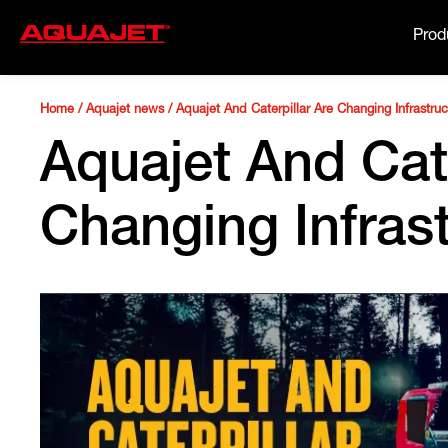
Prod
Home
/
Aquajet news
/
Aquajet And Caterpillar Are Changing Infrastru
Aquajet And Cate
Changing Infras