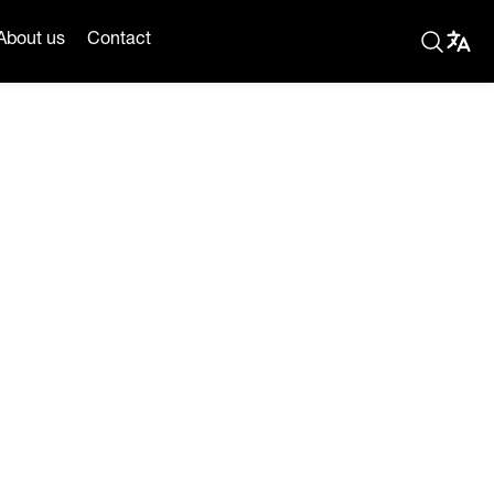
About us
Contact