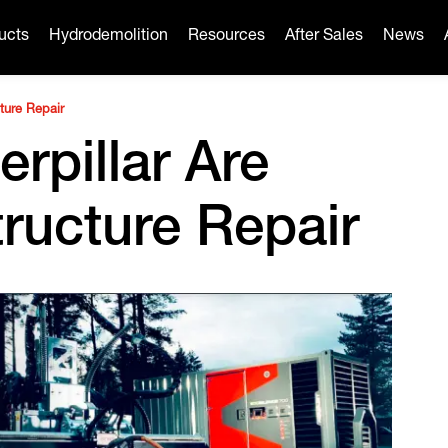
ucts
Hydrodemolition
Resources
After Sales
News
cture Repair
rpillar Are
tructure Repair