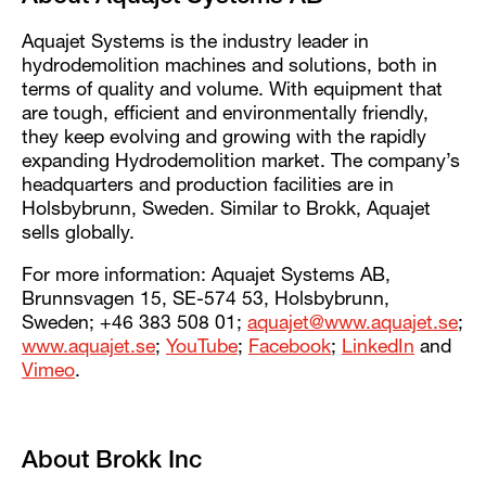
Aquajet Systems is the industry leader in
hydrodemolition machines and solutions, both in
terms of quality and volume. With equipment that
are tough, efficient and environmentally friendly,
they keep evolving and growing with the rapidly
expanding Hydrodemolition market. The company’s
headquarters and production facilities are in
Holsbybrunn, Sweden. Similar to Brokk, Aquajet
sells globally.
For more information: Aquajet Systems AB,
Brunnsvagen 15, SE-574 53, Holsbybrunn,
Sweden; +46 383 508 01;
aquajet@www.aquajet.se
;
www.aquajet.se
;
YouTube
;
Facebook
;
LinkedIn
and
Vimeo
.
About Brokk Inc