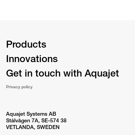
Products
Innovations
Get in touch with Aquajet
Privacy policy
Aquajet Systems AB
Stålvägen 7A, SE-574 38
VETLANDA, SWEDEN