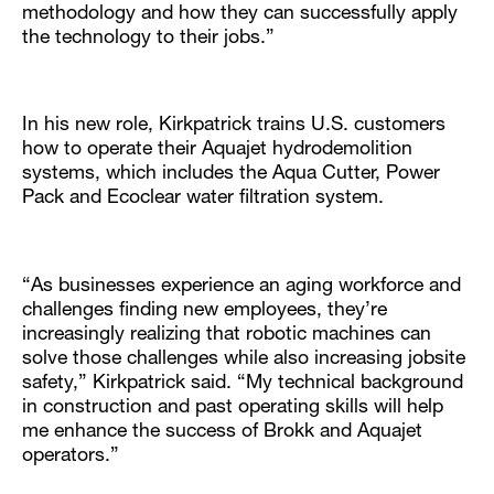
methodology and how they can successfully apply
the technology to their jobs.”
In his new role, Kirkpatrick trains U.S. customers
how to operate their Aquajet hydrodemolition
systems, which includes the Aqua Cutter, Power
Pack and Ecoclear water filtration system.
“As businesses experience an aging workforce and
challenges finding new employees, they’re
increasingly realizing that robotic machines can
solve those challenges while also increasing jobsite
safety,” Kirkpatrick said. “My technical background
in construction and past operating skills will help
me enhance the success of Brokk and Aquajet
operators.”