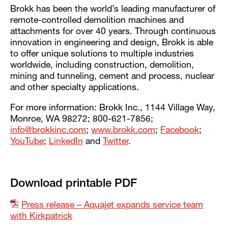
Brokk has been the world’s leading manufacturer of
remote-controlled demolition machines and
attachments for over 40 years. Through continuous
innovation in engineering and design, Brokk is able
to offer unique solutions to multiple industries
worldwide, including construction, demolition,
mining and tunneling, cement and process, nuclear
and other specialty applications.
For more information: Brokk Inc., 1144 Village Way,
Monroe, WA 98272; 800-621-7856;
info@brokkinc.com
;
www.brokk.com
;
Facebook
;
YouTube
;
LinkedIn
and
Twitter
.
Download printable PDF
Press release – Aquajet expands service team
with Kirkpatrick