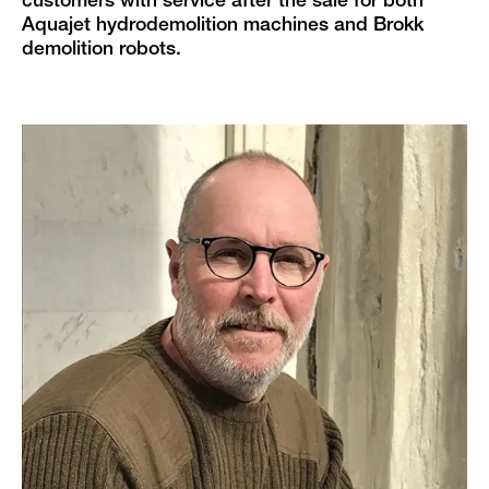
customers with service after the sale for both
Aquajet hydrodemolition machines and Brokk
demolition robots.