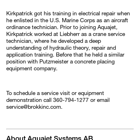
Kirkpatrick got his training in electrical repair when
he enlisted in the U.S. Marine Corps as an aircraft
ordinance technician. Prior to joining Aquajet,
Kirkpatrick worked at Liebherr as a crane service
technician, where he developed a deep
understanding of hydraulic theory, repair and
application training. Before that he held a similar
position with Putzmeister a concrete placing
equipment company.
To schedule a service visit or equipment
demonstration call 360-794-1277 or email
service@brokkinc.com.
About Aquajet Systems AB