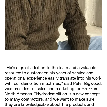
“He’s a great addition to the team and a valuable
resource to customers; his years of service and
operational experience easily translate into his work
with our demolition machines,” said Peter Bigwood,
vice president of sales and marketing for Brokk in
North America. “Hydrodemolition is a new concept
to many contractors, and we want to make sure
they are knowledgeable about the products and