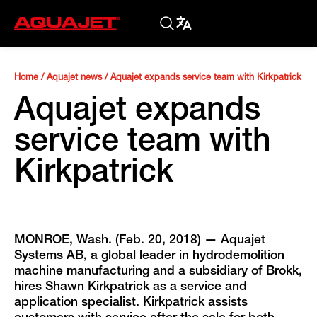
Home
/
Aquajet news
/
Aquajet expands service team with Kirkpatrick
Aquajet expands
service team with
Kirkpatrick
MONROE, Wash. (Feb. 20, 2018) — Aquajet
Systems AB, a global leader in hydrodemolition
machine manufacturing and a subsidiary of Brokk,
hires Shawn Kirkpatrick as a service and
application specialist. Kirkpatrick assists