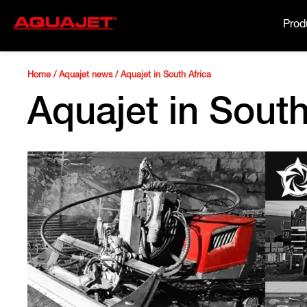
Prod
Home
/
Aquajet news
/
Aquajet in South Africa
Aquajet in South