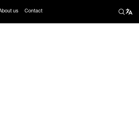
About us
Contact