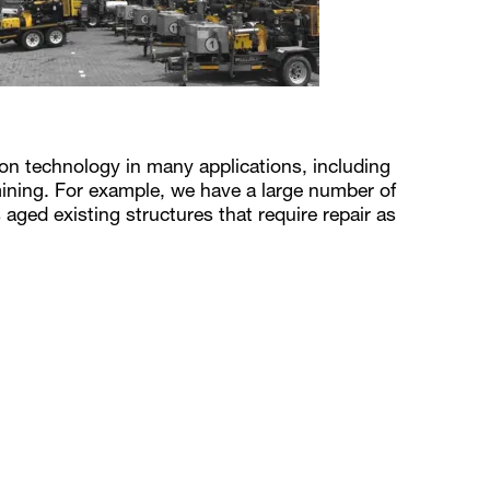
tion technology in many applications, including
ining. For example, we have a large number of
 aged existing structures that require repair as