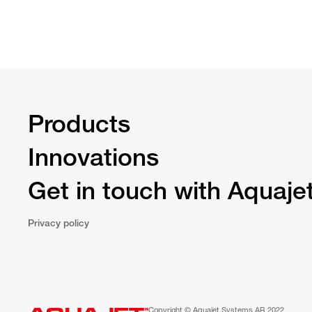
Products
Innovations
Get in touch with Aquaje
Privacy policy
Copyright © Aquajet Systems AB 2022