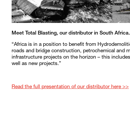
Meet Total Blasting, our distributor in South Africa.
“Africa is in a position to benefit from Hydrodemoli
roads and bridge construction, petrochemical and m
infrastructure projects on the horizon – this includes
well as new projects.”
Read the full presentation of our distributor here >>