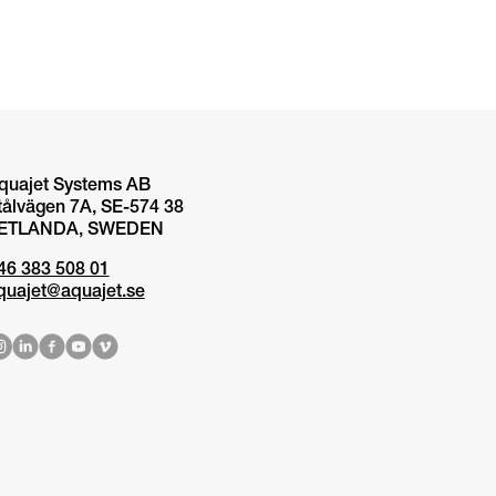
quajet Systems AB
tålvägen 7A, SE-574 38
ETLANDA, SWEDEN
46 383 508 01
quajet@aquajet.se