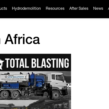
ucts
Hydrodemolition
Resources
After Sales
News
 Africa