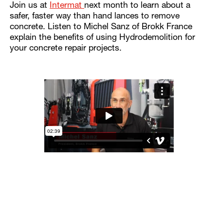
Join us at
Intermat
next month to learn about a
safer, faster way than hand lances to remove
concrete. Listen to Michel Sanz of Brokk France
explain the benefits of using Hydrodemolition for
your concrete repair projects.