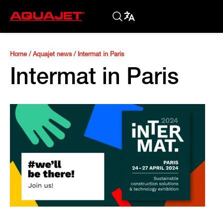
Home
/
Aquajet news
/
Intermat in Paris
Intermat in Paris