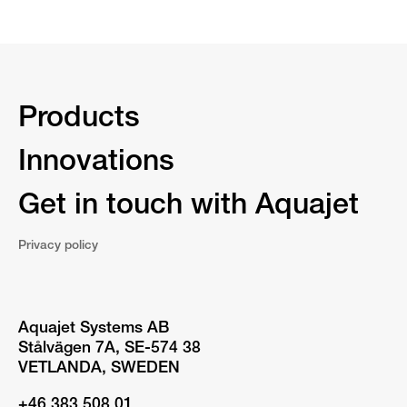
Products
Innovations
Get in touch with Aquajet
Privacy policy
Aquajet Systems AB
Stålvägen 7A, SE-574 38
VETLANDA, SWEDEN
+46 383 508 01