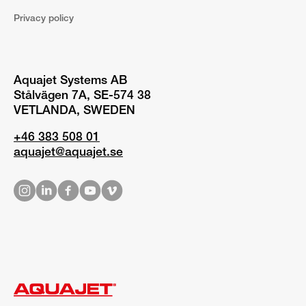
Privacy policy
Aquajet Systems AB
Stålvägen 7A, SE-574 38
VETLANDA, SWEDEN
+46 383 508 01
aquajet@aquajet.se