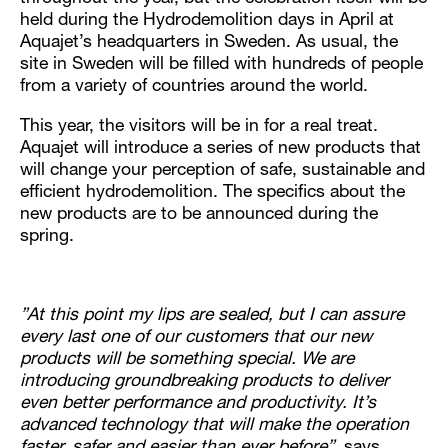
held during the Hydrodemolition days in April at
Aquajet’s headquarters in Sweden. As usual, the
site in Sweden will be filled with hundreds of people
from a variety of countries around the world.
This year, the visitors will be in for a real treat.
Aquajet will introduce a series of new products that
will change your perception of safe, sustainable and
efficient hydrodemolition. The specifics about the
new products are to be announced during the
spring.
”At this point my lips are sealed, but I can assure
every last one of our customers that our new
products will be something special. We are
introducing groundbreaking products to deliver
even better performance and productivity. It’s
advanced technology that will make the operation