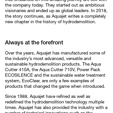
that embarked on this amazing journey are still with
the company today. They started out as ambitious
visionaries and ended up as global leaders. In 2018,
the story continues, as Aquajet writes a completely
new chapter in the history of hydrodemolition.
Always at the forefront
Over the years, Aquajet has manufactured some of
the industry’s most advanced, versatile and
sustainable hydrodemolition products. The Aqua
Cutter 410A, the Aqua Cutter 710V, Power Pack
ECOSILENCE and the sustainable water treatment
system, EcoClear, are only a few examples of
products that changed the game when introduced.
Since 1988, Aquajet have refined as well as
redefined the hydrodemolition technology multiple
times. Aquajet has also provided the industry with a