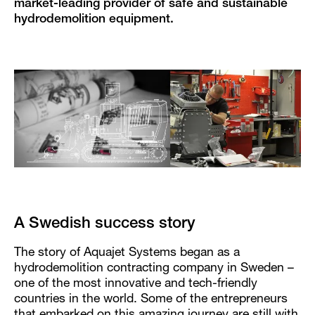
market-leading provider of safe and sustainable
hydrodemolition equipment.
A Swedish success story
The story of Aquajet Systems began as a
hydrodemolition contracting company in Sweden –
one of the most innovative and tech-friendly
countries in the world. Some of the entrepreneurs