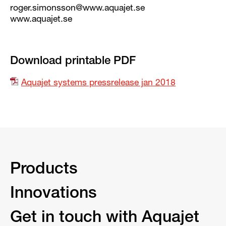
roger.simonsson@www.aquajet.se
www.aquajet.se
Download printable PDF
Aquajet systems pressrelease jan 2018
Products
Innovations
Get in touch with Aquajet