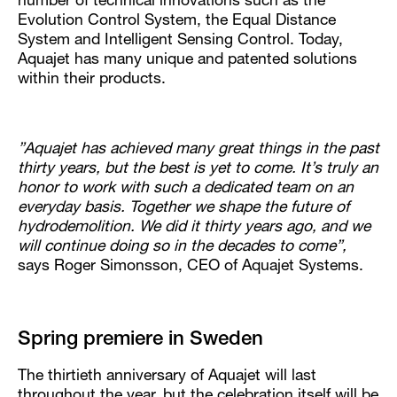
number of technical innovations such as the
Evolution Control System, the Equal Distance
System and Intelligent Sensing Control. Today,
Aquajet has many unique and patented solutions
within their products.
”Aquajet has achieved many great things in the past
thirty years, but the best is yet to come. It’s truly an
honor to work with such a dedicated team on an
everyday basis. Together we shape the future of
hydrodemolition. We did it thirty years ago, and we
will continue doing so in the decades to come”,
says Roger Simonsson, CEO of Aquajet Systems.
Spring premiere in Sweden
The thirtieth anniversary of Aquajet will last
throughout the year, but the celebration itself will be