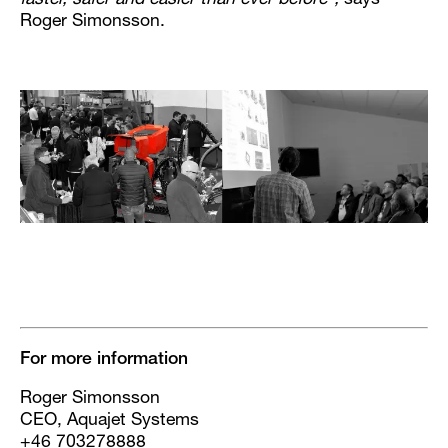
faster, safer and easier than ever before”,
says
Roger Simonsson.
For more information
Roger Simonsson
CEO, Aquajet Systems
+46 703278888