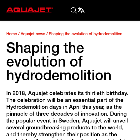
Home
/
Aquajet news
/
Shaping the evolution of hydrodemolition
Shaping the
evolution of
hydrodemolition
In 2018, Aquajet celebrates its thirtieth birthday.
The celebration will be an essential part of the
Hydrodemolition days in April this year, as the
pinnacle of three decades of innovation. During
the popular event in Sweden, Aquajet will unveil
several groundbreaking products to the world,
and thereby strengthen their position as the