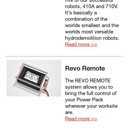
mix of our successful
robots, 410A and 710V.
It’s basically a
combination of the
worlds smallest and the
worlds most versatile
hydrodemolition robots.
Read more >>
Revo Remote
The REVO REMOTE
system allows you to
bring the full control of
your Power Pack
wherever your worksite
are.
Read more >>