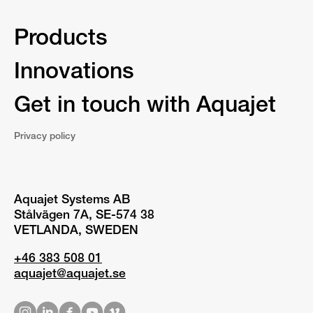
Products
Innovations
Get in touch with Aquajet
Privacy policy
Aquajet Systems AB
Stålvägen 7A, SE-574 38
VETLANDA, SWEDEN
+46 383 508 01
aquajet@aquajet.se