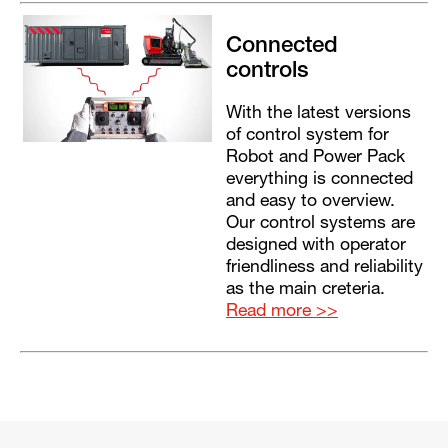
Connected
controls
With the latest versions
of control system for
Robot and Power Pack
everything is connected
and easy to overview.
Our control systems are
designed with operator
friendliness and reliability
as the main creteria.
Read more >>