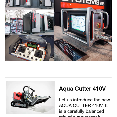
Aqua Cutter 410V
Let us introduce the new
AQUA CUTTER 410V. It
is a carefully balanced