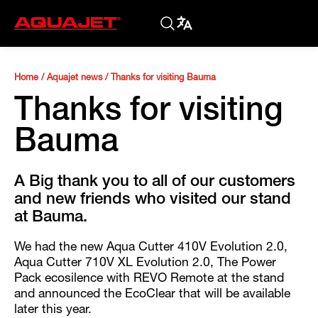
Home
/
Aquajet news
/
Thanks for visiting Bauma
Thanks for visiting
Bauma
A Big thank you to all of our customers
and new friends who visited our stand
at Bauma.
We had the new Aqua Cutter 410V Evolution 2.0,
Aqua Cutter 710V XL Evolution 2.0, The Power
Pack ecosilence with REVO Remote at the stand
and announced the EcoClear that will be available
later this year.