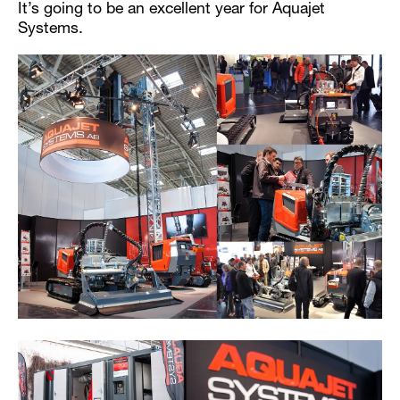
It’s going to be an excellent year for Aquajet
Systems.