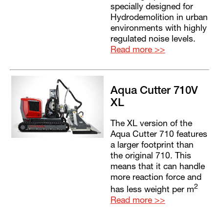
specially designed for
Hydrodemolition in urban
environments with highly
regulated noise levels.
Read more >>
Aqua Cutter 710V
XL
The XL version of the
Aqua Cutter 710 features
a larger footprint than
the original 710. This
means that it can handle
more reaction force and
2
has less weight per m
Read more >>