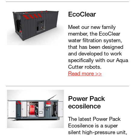
EcoClear
Meet our new family
member, the EcoClear
water filtration system,
that has been designed
and developed to work
specifically with our Aqua
Cutter robots.
Read more >>
Power Pack
ecosilence
The latest Power Pack
Ecosilence is a super
silent high-pressure unit,