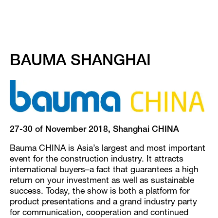
BAUMA SHANGHAI
27-30 of November 2018, Shanghai CHINA
Bauma CHINA is Asia’s largest and most important
event for the construction industry. It attracts
international buyers–a fact that guarantees a high
return on your investment as well as sustainable
success. Today, the show is both a platform for
product presentations and a grand industry party
for communication, cooperation and continued