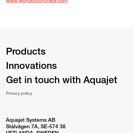
www.worldofconcrete.com
Products
Innovations
Get in touch with Aquajet
Privacy policy
Aquajet Systems AB
Stålvägen 7A, SE-574 38