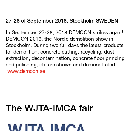
27-28 of September 2018, Stockholm SWEDEN
In September, 27-28, 2018 DEMCON strikes again!
DEMCON 2018, the Nordic demolition show in
Stockholm. During two full days the latest products
for demolition, concrete cutting, recycling, dust
extraction, decontamination, concrete floor grinding
and polishing, etc are shown and demonstrated.
www.demcon.se
The WJTA-IMCA fair