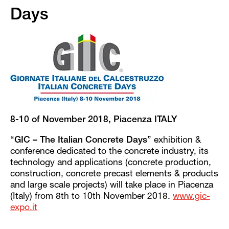
Days
8-10 of November 2018, Piacenza ITALY
“
GIC – The Italian Concrete Days
” exhibition &
conference dedicated to the concrete industry, its
technology and applications (concrete production,
construction, concrete precast elements & products
and large scale projects) will take place in Piacenza
(Italy) from 8th to 10th November 2018.
www.gic-
expo.it