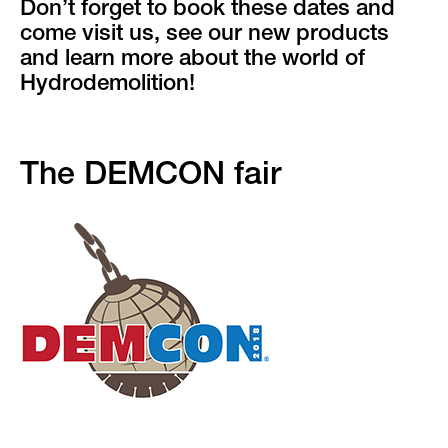
Don’t forget to book these dates and
come visit us, see our new products
and learn more about the world of
Hydrodemolition!
The DEMCON fair