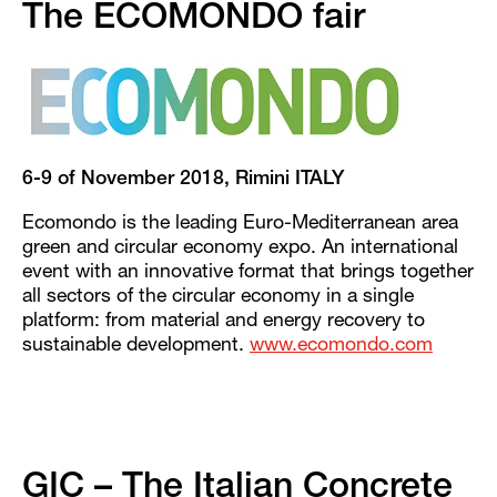
The ECOMONDO fair
6-9 of November 2018, Rimini ITALY
Ecomondo is the leading Euro-Mediterranean area
green and circular economy expo. An international
event with an innovative format that brings together
all sectors of the circular economy in a single
platform: from material and energy recovery to
sustainable development.
www.ecomondo.com
GIC – The Italian Concrete