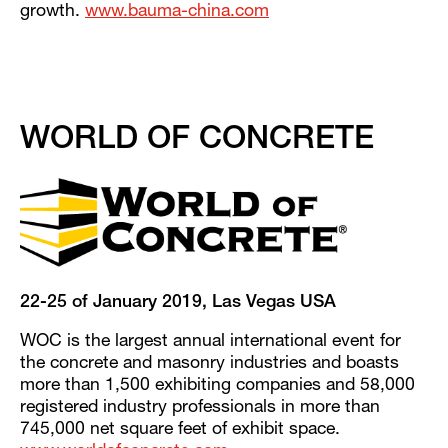
growth.
www.bauma-china.com
WORLD OF CONCRETE
22-25 of January 2019, Las Vegas USA
WOC is the largest annual international event for
the concrete and masonry industries and boasts
more than 1,500 exhibiting companies and 58,000
registered industry professionals in more than
745,000 net square feet of exhibit space.