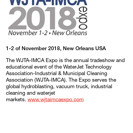
1-2 of November 2018, New Orleans USA
The WJTA-IMCA Expo is the annual tradeshow and
educational event of the WaterJet Technology
Association-Industrial & Municipal Cleaning
Association (WJTA-IMCA). The Expo serves the
global hydroblasting, vacuum truck, industrial
cleaning and waterjet
markets.
www.wjtaimcaexpo.com