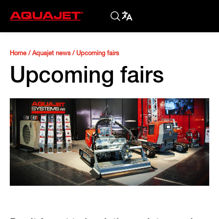
Home
/
Aquajet news
/
Upcoming fairs
Upcoming fairs