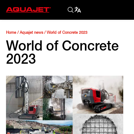
Home
/
Aquajet news
/
World of Concrete 2023
World of Concrete
2023