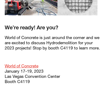
We’re ready! Are you?
World of Concrete is just around the corner and we
are excited to discuss Hydrodemolition for your
2023 projects! Stop by booth C4119 to learn more.
World of Concrete
January 17-19, 2023
Las Vegas Convention Center
Booth C4119