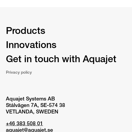
Products
Innovations
Get in touch with Aquajet
Privacy policy
Aquajet Systems AB
Stålvägen 7A, SE-574 38
VETLANDA, SWEDEN
+46 383 508 01
aquajet@aquajet.se