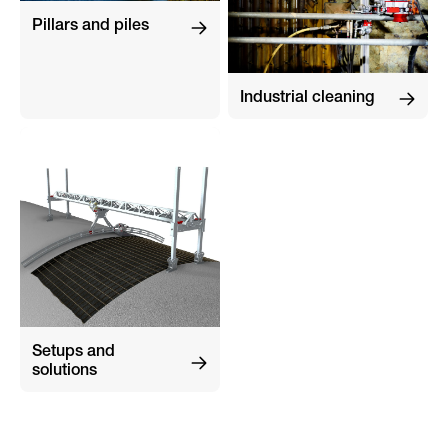
Pillars and piles
Industrial cleaning
Setups and
solutions