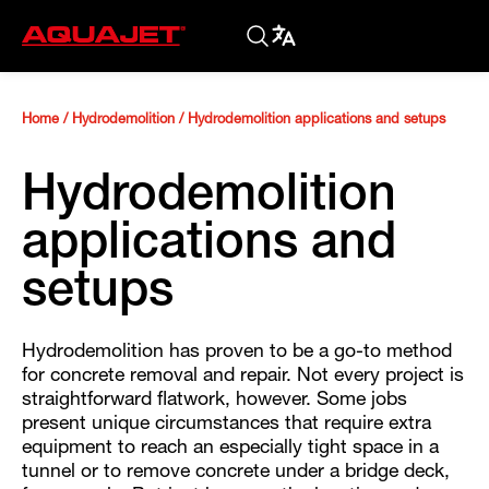
Home
/
Hydrodemolition
/
Hydrodemolition applications and setups
Hydrodemolition
applications and
setups
Hydrodemolition has proven to be a go-to method
for concrete removal and repair. Not every project is
straightforward flatwork, however. Some jobs
present unique circumstances that require extra
equipment to reach an especially tight space in a
tunnel or to remove concrete under a bridge deck,