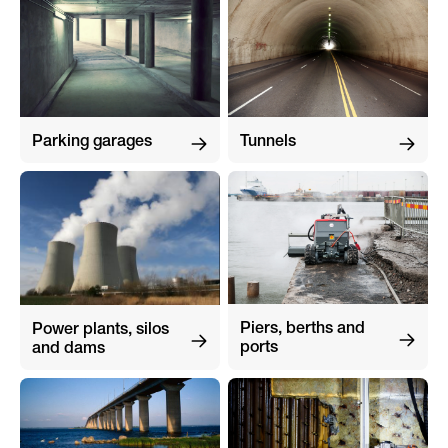
Parking garages
Tunnels
Piers, berths and
Power plants, silos
ports
and dams