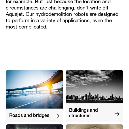
for example. But just because the location and
circumstances are challenging, don’t write off
Aquajet. Our hydrodemolition robots are designed
to perform in a variety of applications, even the
most complicated.
Buildings and
Roads and bridges
structures