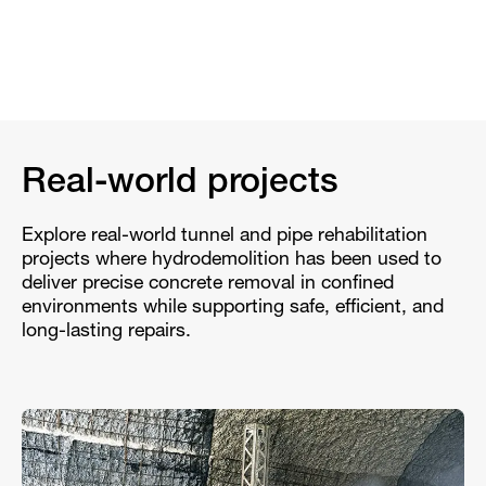
Real-world projects
Explore real-world tunnel and pipe rehabilitation
projects where hydrodemolition has been used to
deliver precise concrete removal in confined
environments while supporting safe, efficient, and
long-lasting repairs.