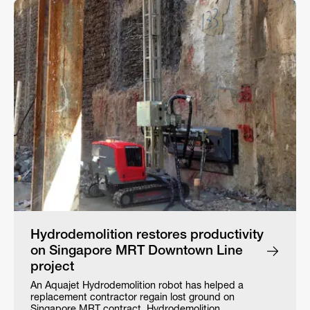
Hydrodemolition restores productivity
on Singapore MRT Downtown Line
project
An Aquajet Hydrodemolition robot has helped a
replacement contractor regain lost ground on
Singapore MRT contract. Hydrodemolition…