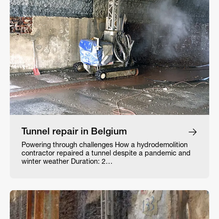
Tunnel repair in Belgium
Powering through challenges How a hydrodemolition
contractor repaired a tunnel despite a pandemic and
winter weather Duration: 2…