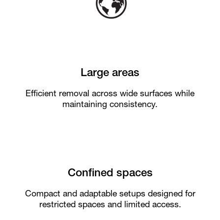
Large areas
Efficient removal across wide surfaces while
maintaining consistency.
Confined spaces
Compact and adaptable setups designed for
restricted spaces and limited access.