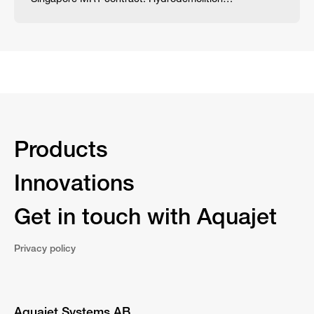
Products
Innovations
Get in touch with Aquajet
Privacy policy
Aquajet Systems AB