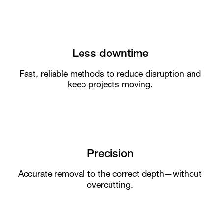
Less downtime
Fast, reliable methods to reduce disruption and
keep projects moving.
Precision
Accurate removal to the correct depth—without
overcutting.