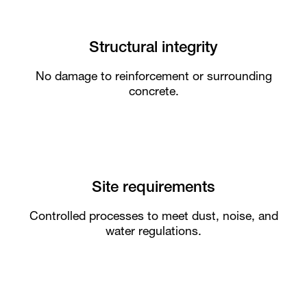
Structural integrity
No damage to reinforcement or surrounding
concrete.
Site requirements
Controlled processes to meet dust, noise, and
water regulations.