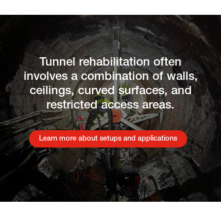
Tunnel rehabilitation often
involves a combination of walls,
ceilings, curved surfaces, and
restricted access areas.
Learn more about setups and applications