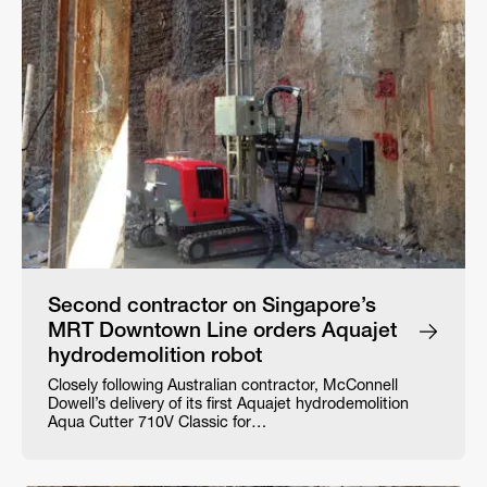
Second contractor on Singapore’s
MRT Downtown Line orders Aquajet
hydrodemolition robot
Closely following Australian contractor, McConnell
Dowell’s delivery of its first Aquajet hydrodemolition
Aqua Cutter 710V Classic for…