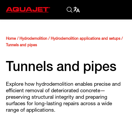
Home
/
Hydrodemolition
/
Hydrodemolition applications and setups
/
Tunnels and pipes
Tunnels and pipes
Explore how hydrodemolition enables precise and
efficient removal of deteriorated concrete—
preserving structural integrity and preparing
surfaces for long-lasting repairs across a wide
range of applications.