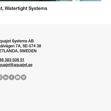
t, Watertight Systems
quajet Systems AB
tålvägen 7A, SE-574 38
ETLANDA, SWEDEN
46 383 508 01
quajet@aquajet.se