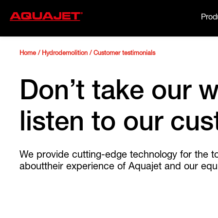
Prod
Home
/
Hydrodemolition
/
Customer testimonials
Don’t take our w
listen to our cu
We provide cutting-edge technology for the t
abouttheir experience of Aquajet and our equ