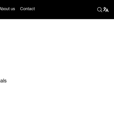
About us
Contact
als