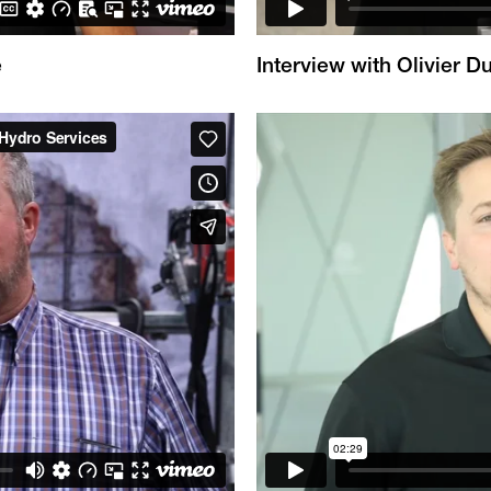
e
Interview with Olivier 