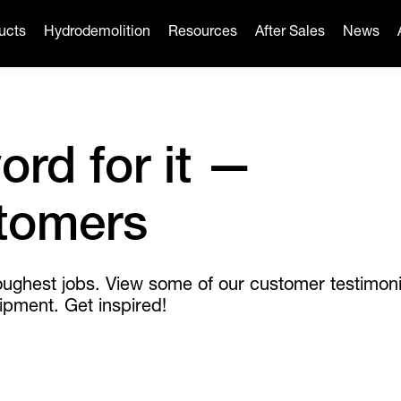
ucts
Hydrodemolition
Resources
After Sales
News
ord for it —
stomers
oughest jobs. View some of our customer testimoni
ipment. Get inspired!