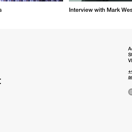
s
Interview with Mark Wes
A
S
V
+
a
t