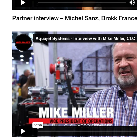
Partner interview – Michel Sanz, Brokk Franc