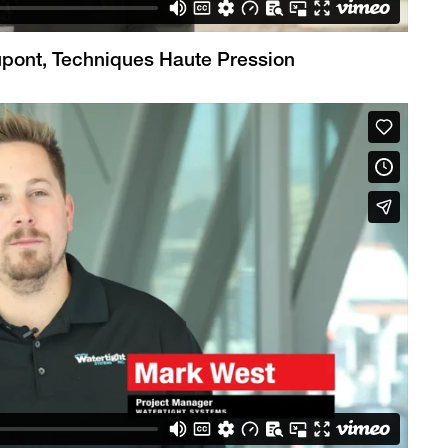
Dupont, Techniques Haute Pression