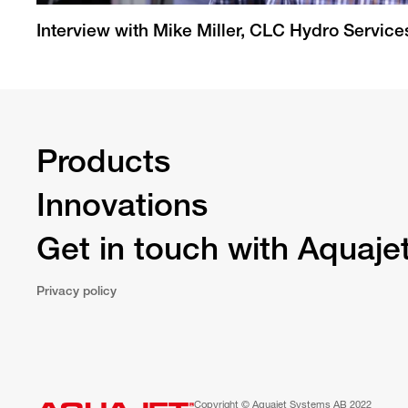
Interview with Mike Miller, CLC Hydro Service
Products
Innovations
Get in touch with Aquaje
Privacy policy
Copyright © Aquajet Systems AB 2022