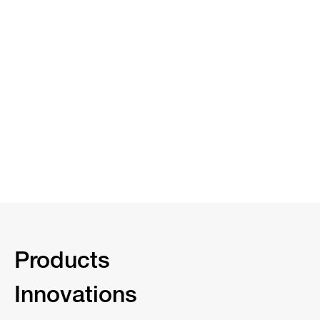
Products
Innovations