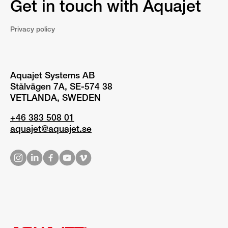
Get in touch with Aquajet
Privacy policy
Aquajet Systems AB
Stålvägen 7A, SE-574 38
VETLANDA, SWEDEN
+46 383 508 01
aquajet@aquajet.se