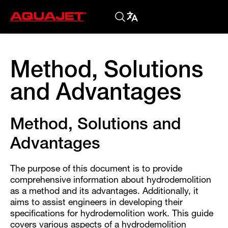
Method, Solutions
and Advantages
Method, Solutions and
Advantages
The purpose of this document is to provide
comprehensive information about hydrodemolition
as a method and its advantages. Additionally, it
aims to assist engineers in developing their
specifications for hydrodemolition work. This guide
covers various aspects of a hydrodemolition