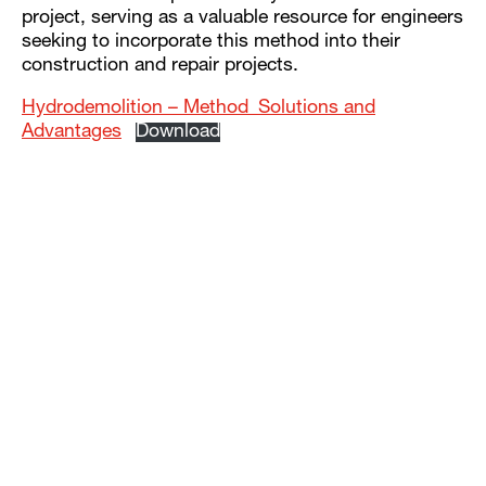
project, serving as a valuable resource for engineers
seeking to incorporate this method into their
construction and repair projects.
Hydrodemolition – Method_Solutions and
Advantages
Download