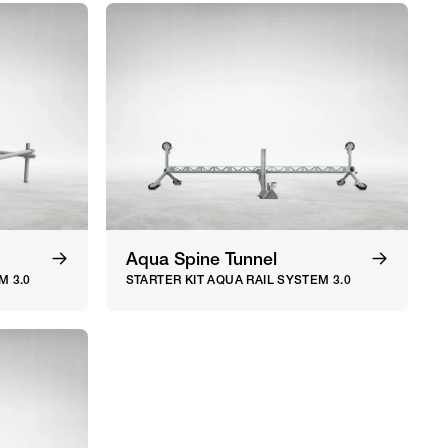
Aqua Spine Tunnel
M 3.0
STARTER KIT AQUA RAIL SYSTEM 3.0