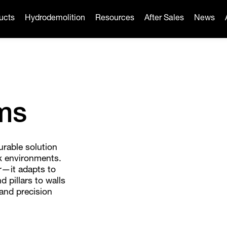
ucts
Hydrodemolition
Resources
After Sales
News
ms
urable solution
ex environments.
r—it adapts to
d pillars to walls
 and precision