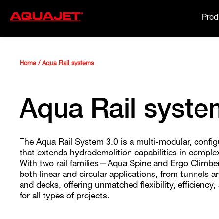
Prod
Home
/
Aqua Rail systems
Aqua Rail syste
The Aqua Rail System 3.0 is a multi-modular, config
that extends hydrodemolition capabilities in compl
With two rail families—Aqua Spine and Ergo Climbe
both linear and circular applications, from tunnels an
and decks, offering unmatched flexibility, efficiency,
for all types of projects.