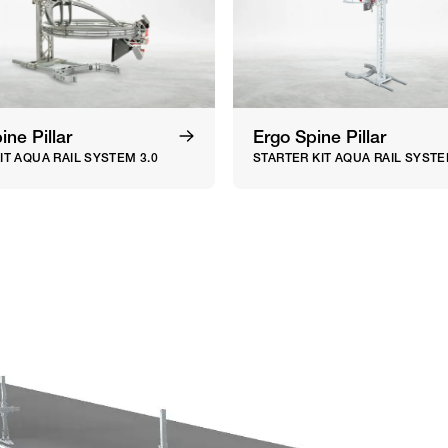
ne Pillar
Ergo Spine Pillar
IT AQUA RAIL SYSTEM 3.0
STARTER KIT AQUA RAIL SYSTE