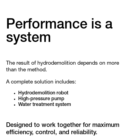
Performance is a
system
The result of hydrodemolition depends on more
than the method.
A complete solution includes:
Hydrodemolition robot
High-pressure pump
Water treatment system
Designed to work together for maximum
efficiency, control, and reliability.