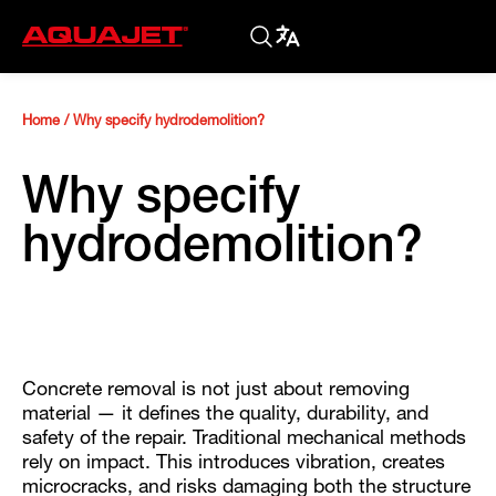
Home
/
Why specify hydrodemolition?
Why specify
hydrodemolition?
Concrete removal is not just about removing
material — it defines the quality, durability, and
safety of the repair. Traditional mechanical methods
rely on impact. This introduces vibration, creates
microcracks, and risks damaging both the structure