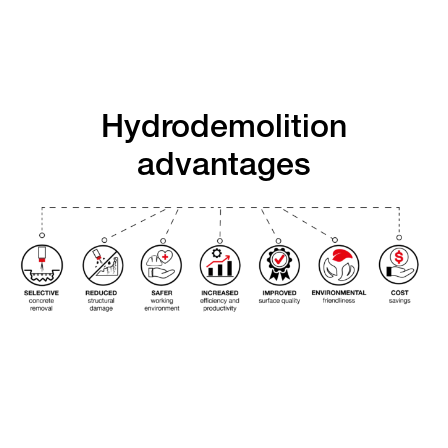
Hydrodemolition
advantages