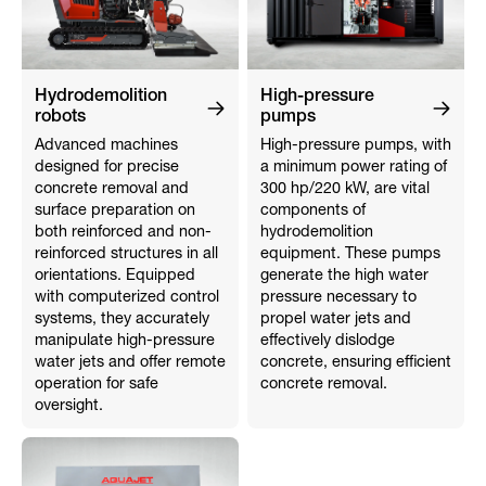
Hydrodemolition
High-pressure
robots
pumps
Advanced machines
High-pressure pumps, with
designed for precise
a minimum power rating of
concrete removal and
300 hp/220 kW, are vital
surface preparation on
components of
both reinforced and non-
hydrodemolition
reinforced structures in all
equipment. These pumps
orientations. Equipped
generate the high water
with computerized control
pressure necessary to
systems, they accurately
propel water jets and
manipulate high-pressure
effectively dislodge
water jets and offer remote
concrete, ensuring efficient
operation for safe
concrete removal.
oversight.