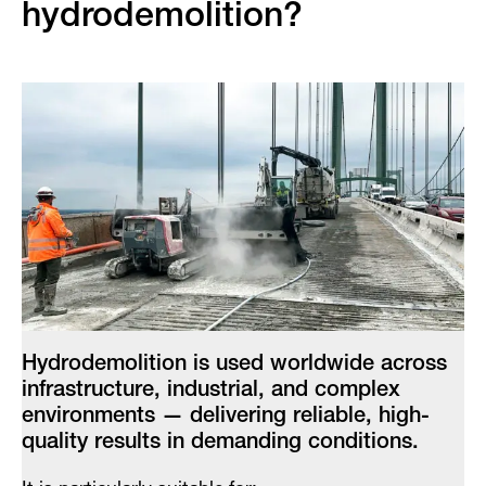
hydrodemolition?
Hydrodemolition is used worldwide across
infrastructure, industrial, and complex
environments — delivering reliable, high-
quality results in demanding conditions.