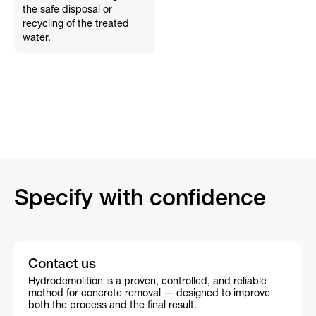
the safe disposal or
recycling of the treated
water.
Specify with confidence
Contact us
Hydrodemolition is a proven, controlled, and reliable
method for concrete removal — designed to improve
both the process and the final result.