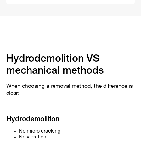
Hydrodemolition VS
mechanical methods
When choosing a removal method, the difference is
clear:
Hydrodemolition
No micro cracking
No vibration