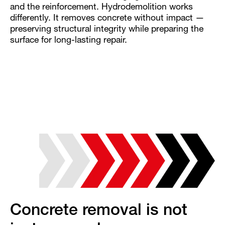
and the reinforcement. Hydrodemolition works
differently. It removes concrete without impact —
preserving structural integrity while preparing the
surface for long-lasting repair.
Concrete removal is not