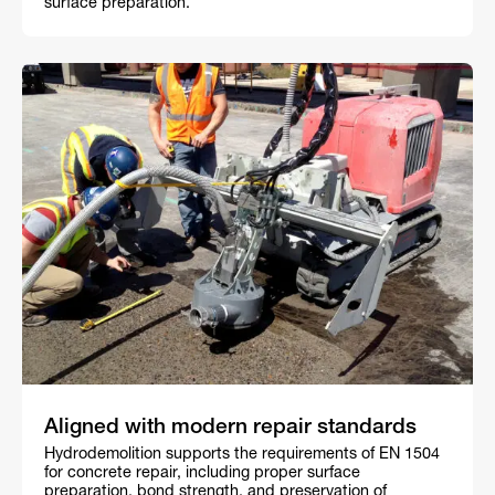
surface preparation.
Aligned with modern repair standards
Hydrodemolition supports the requirements of EN 1504
for concrete repair, including proper surface
preparation, bond strength, and preservation of