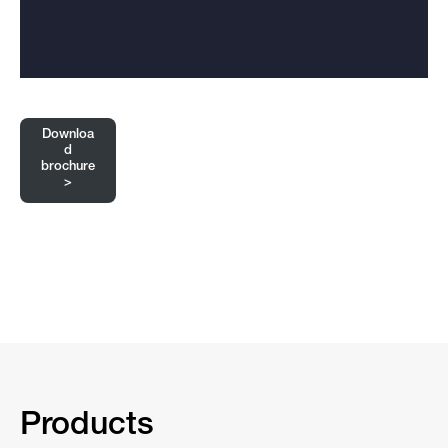
Downloa
d
brochure
>
Products