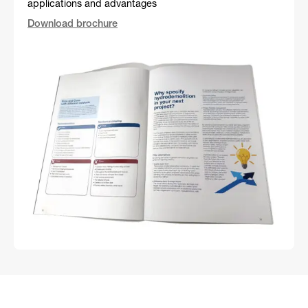
applications and advantages
Download brochure