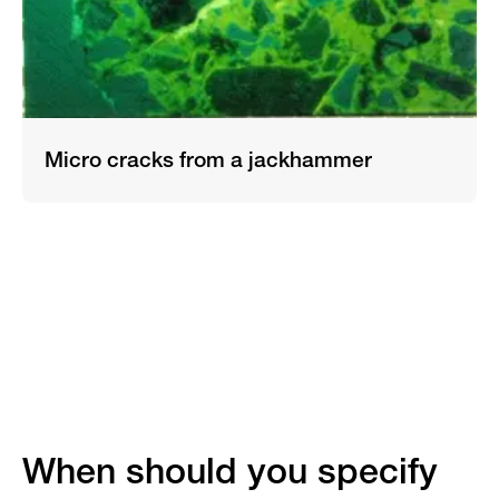
Micro cracks from a jackhammer
When should you specify