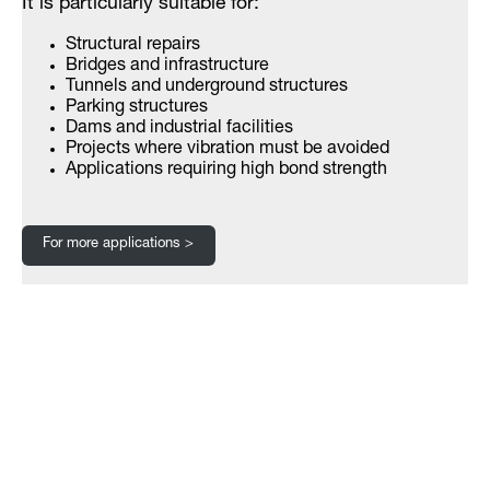
It is particularly suitable for:
Structural repairs
Bridges and infrastructure
Tunnels and underground structures
Parking structures
Dams and industrial facilities
Projects where vibration must be avoided
Applications requiring high bond strength
For more applications >