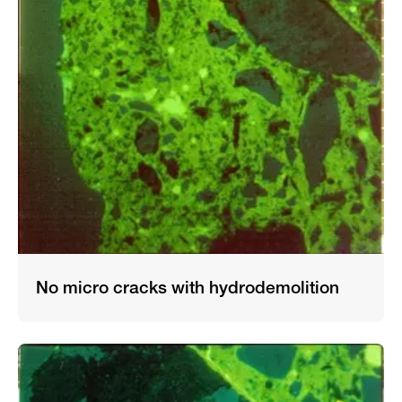
No micro cracks with hydrodemolition