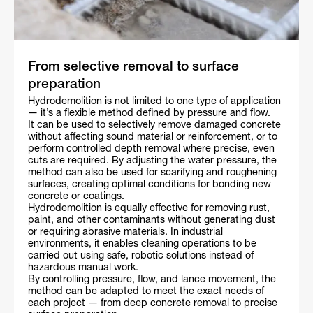
From selective removal to surface
preparation
Hydrodemolition is not limited to one type of application
— it’s a flexible method defined by pressure and flow.
It can be used to selectively remove damaged concrete
without affecting sound material or reinforcement, or to
perform controlled depth removal where precise, even
cuts are required. By adjusting the water pressure, the
method can also be used for scarifying and roughening
surfaces, creating optimal conditions for bonding new
concrete or coatings.
Hydrodemolition is equally effective for removing rust,
paint, and other contaminants without generating dust
or requiring abrasive materials. In industrial
environments, it enables cleaning operations to be
carried out using safe, robotic solutions instead of
hazardous manual work.
By controlling pressure, flow, and lance movement, the
method can be adapted to meet the exact needs of
each project — from deep concrete removal to precise