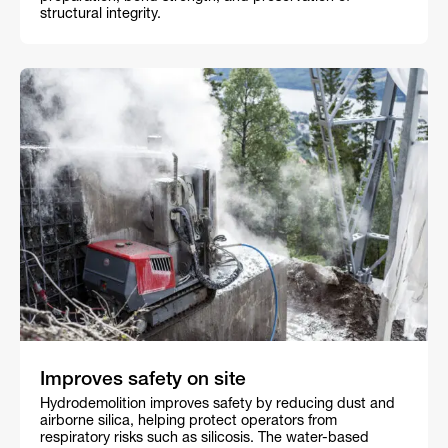
structural integrity.
Improves safety on site
Hydrodemolition improves safety by reducing dust and
airborne silica, helping protect operators from
respiratory risks such as silicosis. The water-based