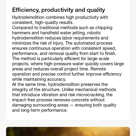
Efficiency, productivity and quality
Hydrodemolition combines high productivity with
consistent, high-quality results.
Compared to traditional methods such as chipping
hammers and handheld water jetting, robotic
hydrodemolition reduces labor requirements and
minimizes the risk of injury. The automated process
ensures continuous operation with consistent speed,
performance, and removal quality from start to finish.
The method is particularly efficient for large-scale
projects, where high-pressure water quickly covers large
areas and reduces overall project time. Remote
operation and precise control further improve efficiency
while maintaining accuracy.
At the same time, hydrodemolition preserves the
integrity of the structure. Unlike mechanical methods
that introduce vibration and risk microcracking, the
impact-free process removes concrete without
damaging surrounding areas — ensuring both quality
and long-term performance.