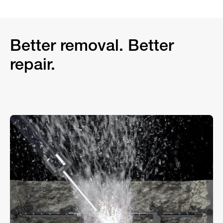
Better removal. Better
repair.