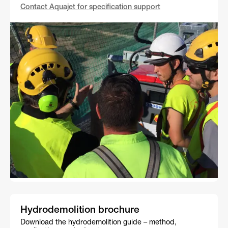
Contact Aquajet for specification support
Hydrodemolition brochure
Download the hydrodemolition guide – method,