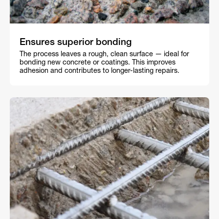
Ensures superior bonding
The process leaves a rough, clean surface — ideal for
bonding new concrete or coatings. This improves
adhesion and contributes to longer-lasting repairs.