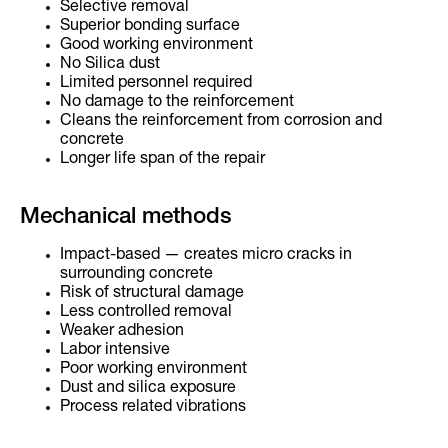
Selective removal
Superior bonding surface
Good working environment
No Silica dust
Limited personnel required
No damage to the reinforcement
Cleans the reinforcement from corrosion and
concrete
Longer life span of the repair
Mechanical methods
Impact-based — creates micro cracks in
surrounding concrete
Risk of structural damage
Less controlled removal
Weaker adhesion
Labor intensive
Poor working environment
Dust and silica exposure
Process related vibrations