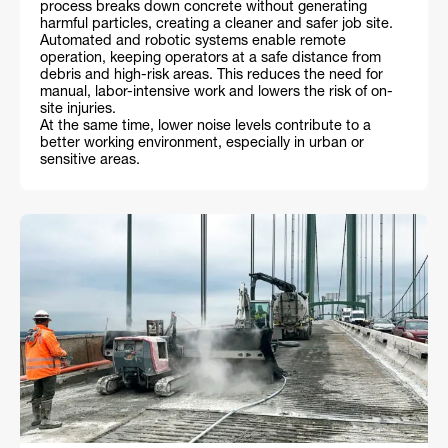
process breaks down concrete without generating
harmful particles, creating a cleaner and safer job site.
Automated and robotic systems enable remote
operation, keeping operators at a safe distance from
debris and high-risk areas. This reduces the need for
manual, labor-intensive work and lowers the risk of on-
site injuries.
At the same time, lower noise levels contribute to a
better working environment, especially in urban or
sensitive areas.