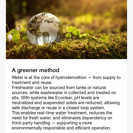
A greener method
Water is at the core of hydrodemolition — from supply to
treatment and reuse.
Freshwater can be sourced from tanks or natural
sources, while wastewater is collected and treated on
site. With systems like Ecoclear, pH levels are
neutralized and suspended solids are reduced, allowing
safe discharge or reuse in a closed-loop system.
This enables real-time water treatment, reduces the
need for fresh water, and eliminates dependency on
third-party handling — supporting a more
environmentally responsible and efficient operation.