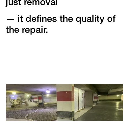
just removal
— it defines the quality of
the repair.