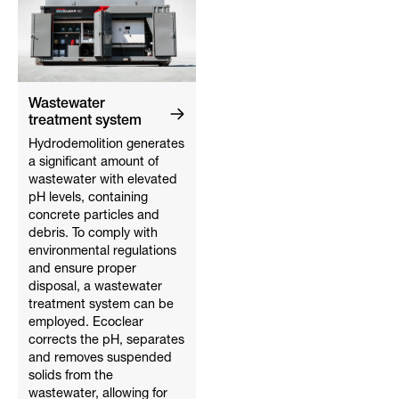
Wastewater
treatment system
Hydrodemolition generates
a significant amount of
wastewater with elevated
pH levels, containing
concrete particles and
debris. To comply with
environmental regulations
and ensure proper
disposal, a wastewater
treatment system can be
employed. Ecoclear
corrects the pH, separates
and removes suspended
solids from the
wastewater, allowing for