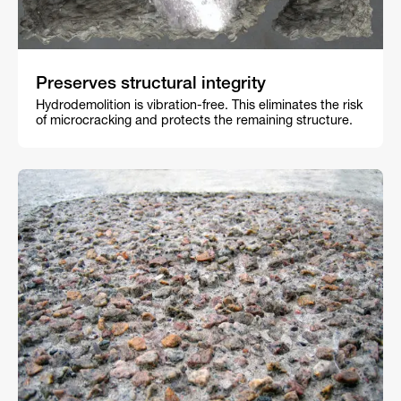
Preserves structural integrity
Hydrodemolition is vibration-free. This eliminates the risk
of microcracking and protects the remaining structure.