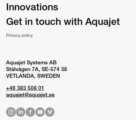
Innovations
Get in touch with Aquajet
Privacy policy
Aquajet Systems AB
Stålvägen 7A, SE-574 38
VETLANDA, SWEDEN
+46 383 508 01
aquajet@aquajet.se