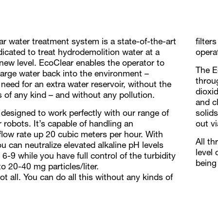
r water treatment system is a state-of-the-art
filter
dicated to treat hydrodemolition water at a
opera
new level. EcoClear enables the operator to
The E
harge water back into the environment –
throu
need for an extra water reservoir, without the
dioxi
rs of any kind – and without any pollution.
and c
 designed to work perfectly with our range of
solid
 robots. It’s capable of handling an
out v
flow rate up 20 cubic meters per hour. With
All t
u can neutralize elevated alkaline pH levels
level 
6-9 while you have full control of the turbidity
being
o 20-40 mg particles/liter.
ot all. You can do all this without any kinds of