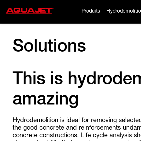
Produits
Hydrodémoliti
Solutions
This is hydrodemo
amazing
Hydrodemolition is ideal for removing selecte
the good concrete and reinforcements undama
concrete constructions. Life cycle analysis 