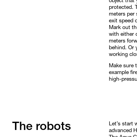
object that
protected. 
meters per
exit speed 
Mark out th
with either
meters forw
behind. Or y
working clos
Make sure th
example fire
high-pressu
Let’s start 
The robots
advanced Hy