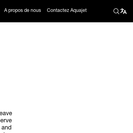
A propos de nous
Contactez Aquajet
leave
serve
s and