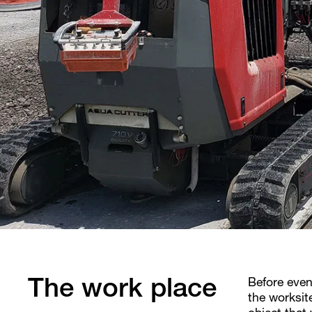
Before even
The work place
the worksit