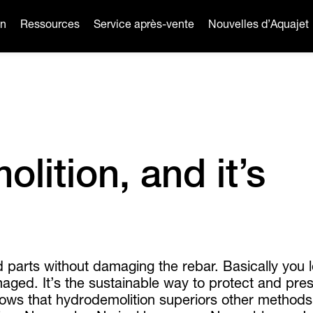
on
Ressources
Service après-vente
Nouvelles d’Aquajet
lition, and it’s
d parts without damaging the rebar. Basically you 
ged. It’s the sustainable way to protect and pre
shows that hydrodemolition superiors other method