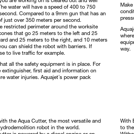
 you are working on is cleared out and well
Make 
The water will have a speed of 400 to 750
condi
 second. Compared to a 9mm gun that has an
press
of just over 350 meters per second.
e restricted perimeter around the worksite
Aquaj
 cones that go 25 meters to the left and 25
where 
ard and 25 meters to the right, and 10 meters
equip
ou can shield the robot with barriers. If
way.
e to live traffic for example.
at all the safety equipment is in place. For
 extinguisher, first aid and information on
re water injuries. Aquajet´s power pack
with the Aqua Cutter, the most versatile and
With 
drodemolition robot in the world.
to th