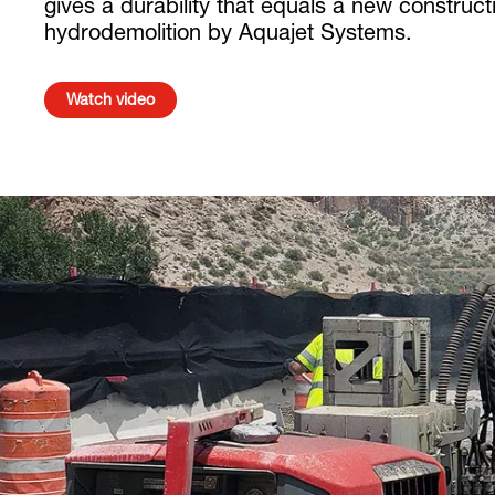
gives a durability that equals a new constru
hydrodemolition by Aquajet Systems.
Watch video