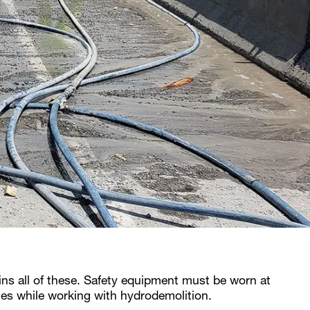
ins all of these. Safety equipment must be worn at
imes while working with hydrodemolition.