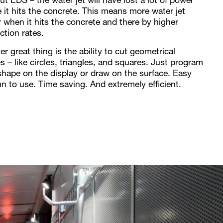
t EDS – the water jet will have lost a lot of power
e it hits the concrete. This means more water jet
 when it hits the concrete and there by higher
ction rates.
r great thing is the ability to cut geometrical
s – like circles, triangles, and squares. Just program
shape on the display or draw on the surface. Easy
un to use. Time saving. And extremely efficient.