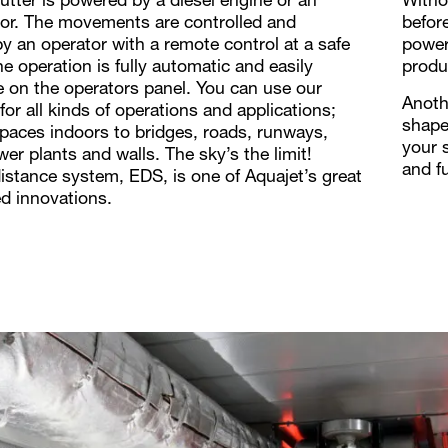
tter is powered by a diesel engine or an
Withou
tor. The movements are controlled and
befor
y an operator with a remote control at a safe
power
e operation is fully automatic and easily
produ
e on the operators panel. You can use our
Anothe
or all kinds of operations and applications;
shape
spaces indoors to bridges, roads, runways,
your 
er plants and walls. The sky’s the limit!
and f
istance system, EDS, is one of Aquajet’s great
d innovations.