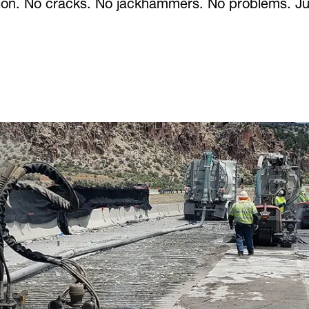
ction. No cracks. No jackhammers. No problems. Ju