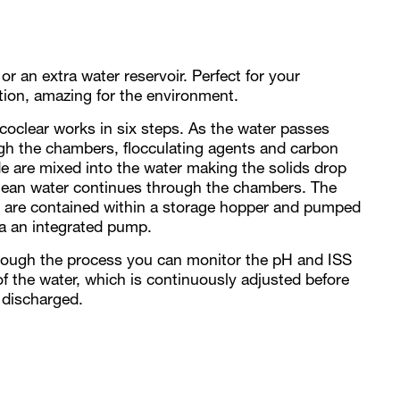
s or an extra water reservoir. Perfect for your
tion, amazing for the environment.
coclear works in six steps. As the water passes
gh the chambers, flocculating agents and carbon
de are mixed into the water making the solids drop
lean water continues through the chambers. The
s are contained within a storage hopper and pumped
ia an integrated pump.
hrough the process you can monitor the pH and ISS
of the water, which is continuously adjusted before
 discharged.