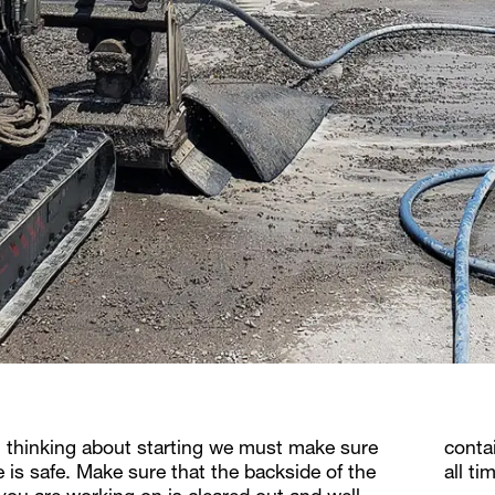
 thinking about starting we must make sure
conta
e is safe. Make sure that the backside of the
all t