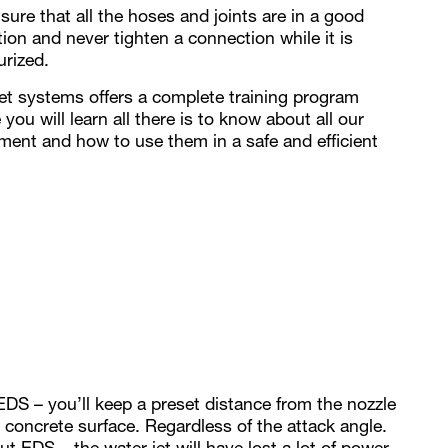
sure that all the hoses and joints are in a good
tion and never tighten a connection while it is
urized.
et systems offers a complete training program
you will learn all there is to know about all our
ment and how to use them in a safe and efficient
EDS – you’ll keep a preset distance from the nozzle
e concrete surface. Regardless of the attack angle.