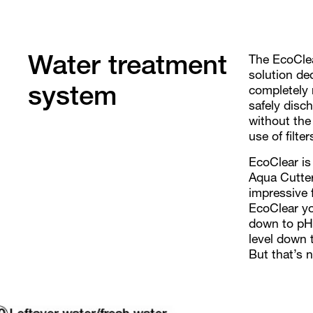
The EcoClea
Water treatment
solution de
completely 
system
safely disc
without the 
use of filte
EcoClear is
Aqua Cutter
impressive 
EcoClear yo
down to pH 
level down t
But that’s n