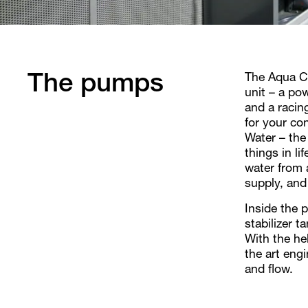
The Aqua Cu
The pumps
unit – a pow
and a racin
for your con
Water – the
things in l
water from a
supply, and
Inside the 
stabilizer 
With the he
the art engi
and flow.