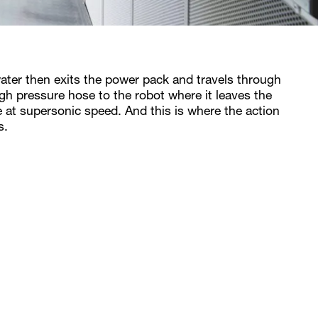
ater then exits the power pack and travels through
igh pressure hose to the robot where it leaves the
e at supersonic speed. And this is where the action
s.