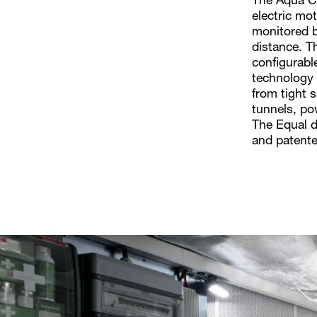
The Aqua Cu
electric mo
monitored b
distance. Th
configurabl
technology f
from tight 
tunnels, pow
The Equal d
and patente