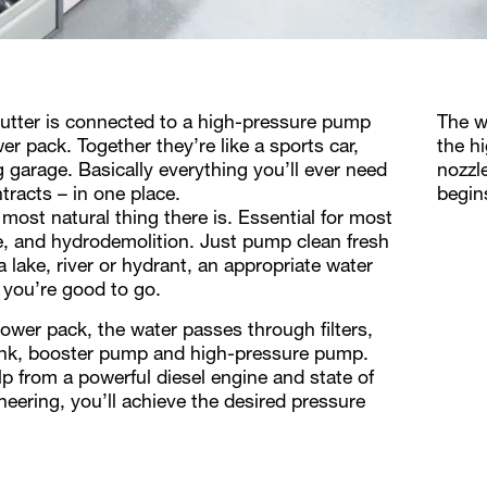
tter is connected to a high-pressure pump
The w
er pack. Together they’re like a sports car,
the h
g garage. Basically everything you’ll ever need
nozzl
tracts – in one place.
begin
 most natural thing there is. Essential for most
ife, and hydrodemolition. Just pump clean fresh
 lake, river or hydrant, an appropriate water
 you’re good to go.
power pack, the water passes through filters,
tank, booster pump and high-pressure pump.
lp from a powerful diesel engine and state of
neering, you’ll achieve the desired pressure