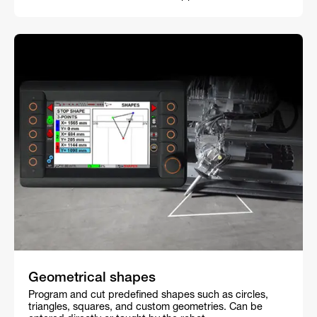
Geometrical shapes
Program and cut predefined shapes such as circles,
triangles, squares, and custom geometries. Can be