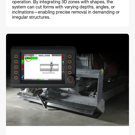
operation. By integrating 3D zones with shapes, the
system can cut forms with varying depths, angles, or
inclinations—enabling precise removal in demanding or
irregular structures.