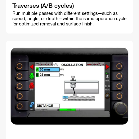
Traverses (A/B cycles)
Run multiple passes with different settings—such as
speed, angle, or depth—within the same operation cycle
for optimized removal and surface finish.