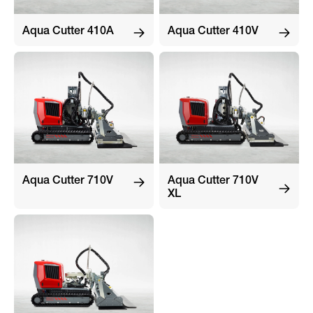
Aqua Cutter 410A
Aqua Cutter 410V
Aqua Cutter 710V
Aqua Cutter 710V
XL