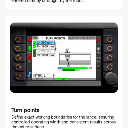
entered directly or taught by the robot.
Turn points
Define exact working boundaries for the lance, ensuring
controlled operating width and consistent results across
the entire surface.