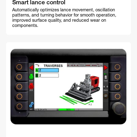
Smart lance control
Automatically optimizes lance movement, oscillation
patterns, and turning behavior for smooth operation,
improved surface quality, and reduced wear on
components.