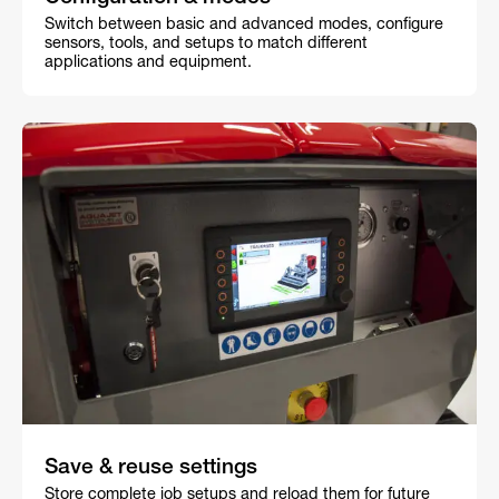
Switch between basic and advanced modes, configure
sensors, tools, and setups to match different
applications and equipment.
Save & reuse settings
Store complete job setups and reload them for future