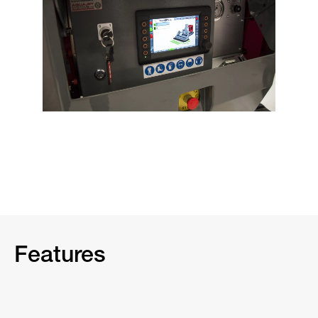
Features