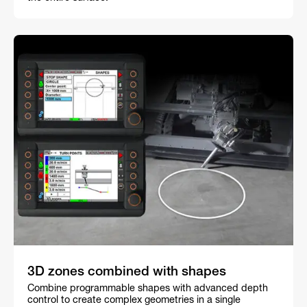
3D zones combined with shapes
Combine programmable shapes with advanced depth
control to create complex geometries in a single