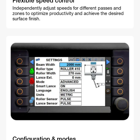
Flexible speed control
Independently adjust speeds for different passes and
zones to optimize productivity and achieve the desired
surface finish.
Configuration & modes