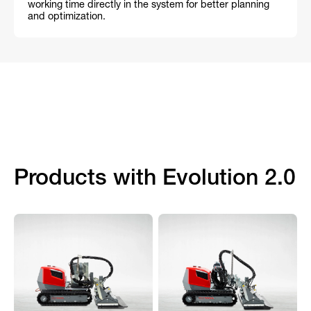
working time directly in the system for better planning
and optimization.
Products with Evolution 2.0