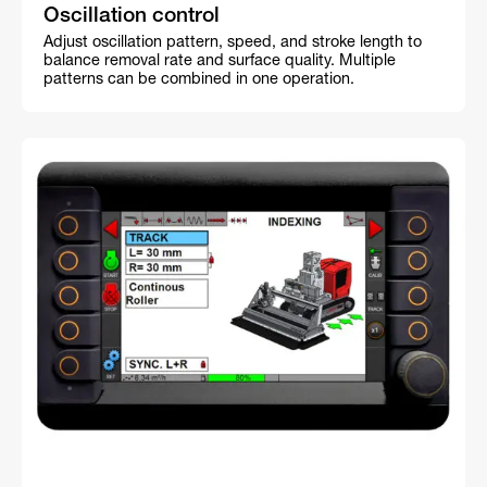
Oscillation control
Adjust oscillation pattern, speed, and stroke length to
balance removal rate and surface quality. Multiple
patterns can be combined in one operation.