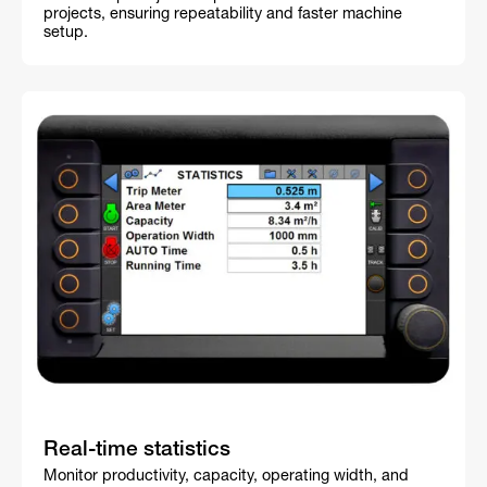
projects, ensuring repeatability and faster machine
setup.
Real-time statistics
Monitor productivity, capacity, operating width, and