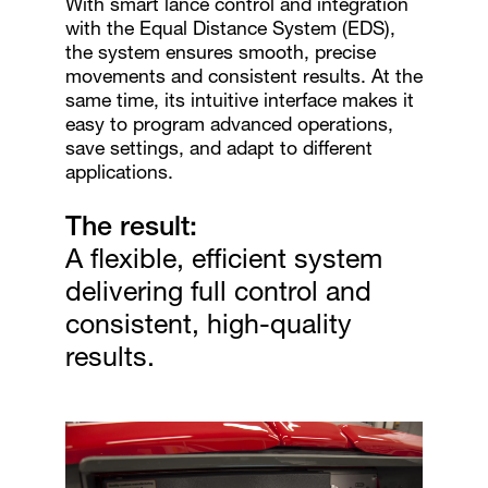
With smart lance control and integration
with the Equal Distance System (EDS),
the system ensures smooth, precise
movements and consistent results. At the
same time, its intuitive interface makes it
easy to program advanced operations,
save settings, and adapt to different
applications.
The result:
A flexible, efficient system
delivering full control and
consistent, high-quality
results.