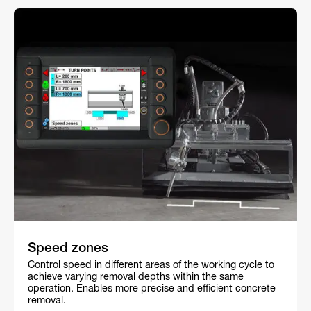
Speed zones
Control speed in different areas of the working cycle to
achieve varying removal depths within the same
operation. Enables more precise and efficient concrete
removal.