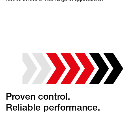
Proven control.
Reliable performance.