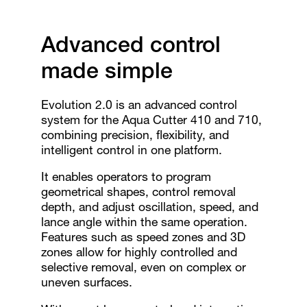
Advanced control
made simple
Evolution 2.0 is an advanced control
system for the Aqua Cutter 410 and 710,
combining precision, flexibility, and
intelligent control in one platform.
It enables operators to program
geometrical shapes, control removal
depth, and adjust oscillation, speed, and
lance angle within the same operation.
Features such as speed zones and 3D
zones allow for highly controlled and
selective removal, even on complex or
uneven surfaces.