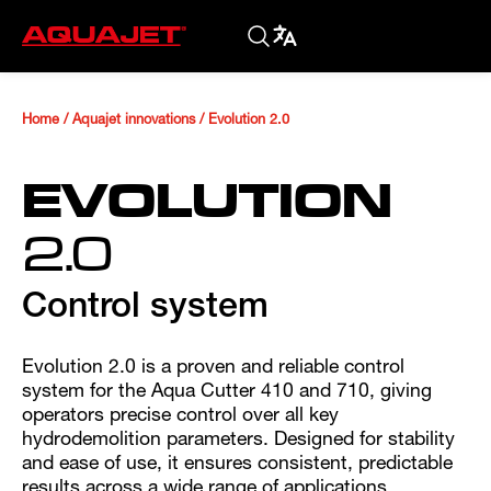
Home
/
Aquajet innovations
/
Evolution 2.0
EVOLUTION
2.0
Control system
Evolution 2.0 is a proven and reliable control
system for the Aqua Cutter 410 and 710, giving
operators precise control over all key
hydrodemolition parameters. Designed for stability
and ease of use, it ensures consistent, predictable
results across a wide range of applications.