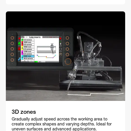
3D zones
Gradually adjust speed across the working area to
create complex shapes and varying depths. Ideal for
uneven surfaces and advanced applications.