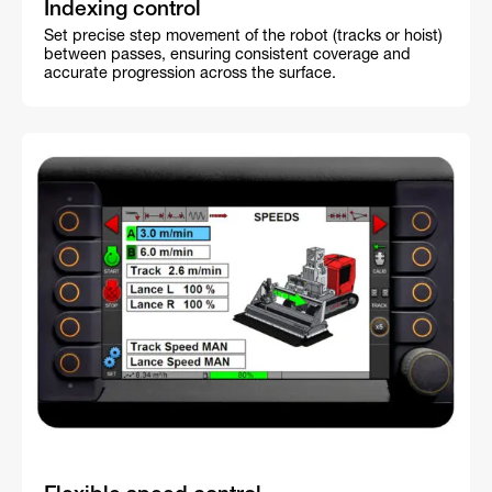
Indexing control
Set precise step movement of the robot (tracks or hoist)
between passes, ensuring consistent coverage and
accurate progression across the surface.