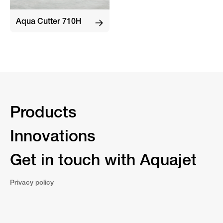
Aqua Cutter 710H
Products
Innovations
Get in touch with Aquajet
Privacy policy