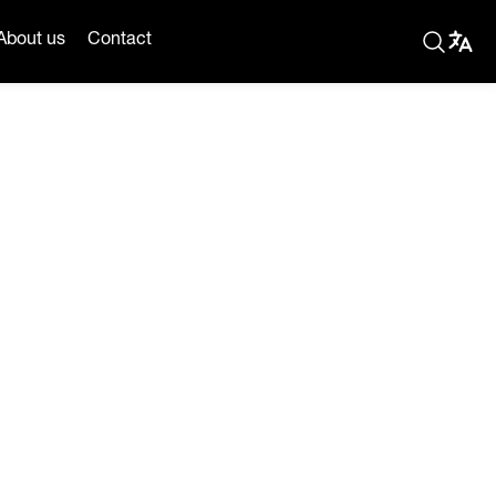
About us
Contact