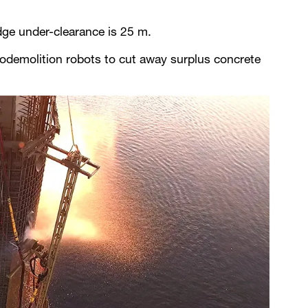
idge under-clearance is 25 m.
odemolition robots to cut away surplus concrete