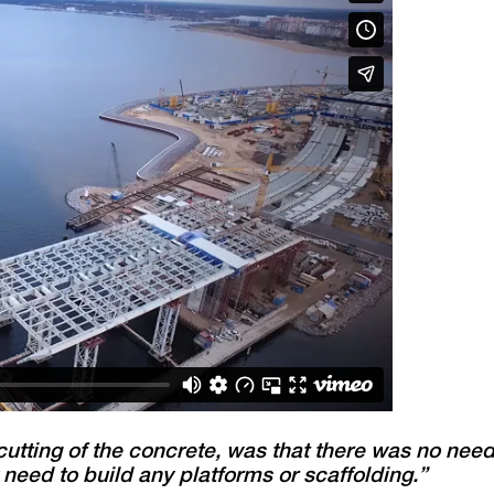
cutting of the concrete, was that there was no nee
need to build any platforms or scaffolding.”