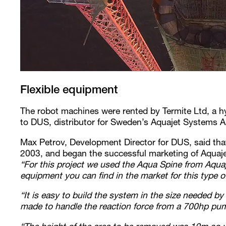
Flexible equipment
The robot machines were rented by Termite Ltd, a hy
to DUS, distributor for Sweden’s Aquajet Systems A
Max Petrov, Development Director for DUS, said that
2003, and began the successful marketing of Aquaje
“For this project we used the Aqua Spine from Aquaje
equipment you can find in the market for this type of
“It is easy to build the system in the size needed b
made to handle the reaction force from a 700hp pu