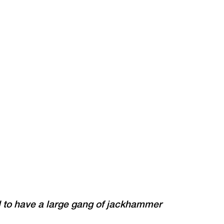
d to have a large gang of jackhammer