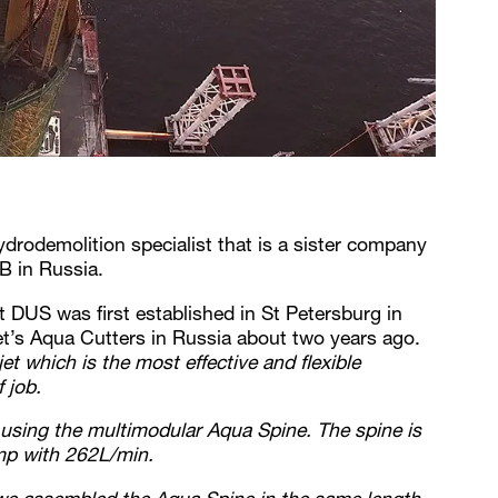
drodemolition specialist that is a sister company
B in Russia.
 DUS was first established in St Petersburg in
t’s Aqua Cutters in Russia about two years ago.
t which is the most effective and flexible
 job.
y using the multimodular Aqua Spine. The spine is
mp with 262L/min.