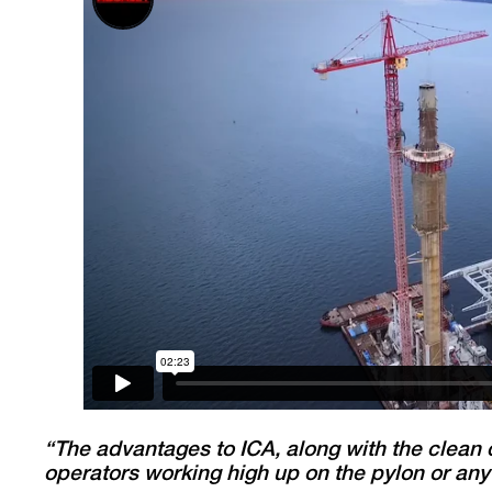
“The advantages to ICA, along with the clean 
operators working high up on the pylon or any 