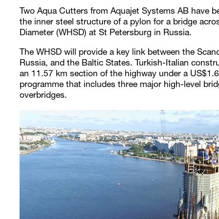
Two Aqua Cutters from Aquajet Systems AB have be
the inner steel structure of a pylon for a bridge ac
Diameter (WHSD) at St Petersburg in Russia.
The WHSD will provide a key link between the Scand
Russia, and the Baltic States. Turkish-Italian cons
an 11.57 km section of the highway under a US$1.6 b
programme that includes three major high-level brid
overbridges.