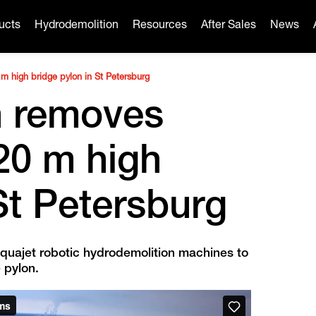
ucts
Hydrodemolition
Resources
After Sales
News
m high bridge pylon in St Petersburg
n removes
20 m high
St Petersburg
quajet robotic hydrodemolition machines to
 pylon.