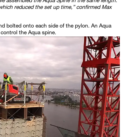
we assembled the Aqua Spine in the same length.
hich reduced the set up time,” confirmed Max
nd bolted onto each side of the pylon. An Aqua
control the Aqua spine.