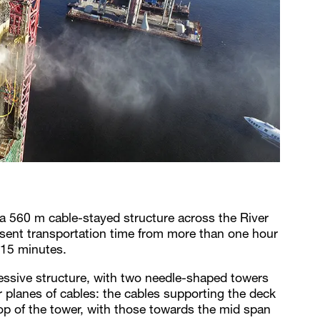
 a 560 m cable-stayed structure across the River
resent transportation time from more than one hour
 15 minutes.
ressive structure, with two needle-shaped towers
 planes of cables: the cables supporting the deck
top of the tower, with those towards the mid span