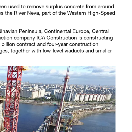
en used to remove surplus concrete from around
ross the River Neva, part of the Western High-Speed
inavian Peninsula, Continental Europe, Central
truction company ICA Construction is constructing
illion contract and four-year construction
ges, together with low-level viaducts and smaller