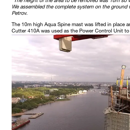
“The height of the area to be removed was 10m so 
We assembled the complete system on the ground w
Petrov.
The 10m high Aqua Spine mast was lifted in place a
Cutter 410A was used as the Power Control Unit to 