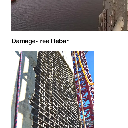
Damage-free Rebar