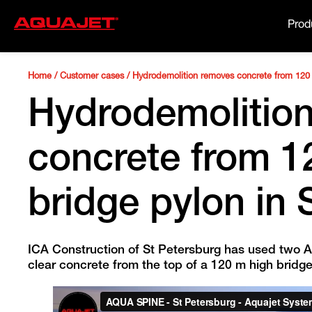
Prod
Home
/
Customer cases
/
Hydrodemolition removes concrete from 120 
Hydrodemolitio
concrete from 1
bridge pylon in 
ICA Construction of St Petersburg has used two A
clear concrete from the top of a 120 m high bridge