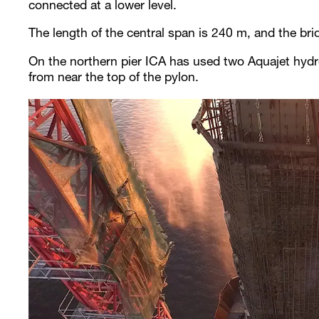
connected at a lower level.
The length of the central span is 240 m, and the br
On the northern pier ICA has used two Aquajet hydr
from near the top of the pylon.