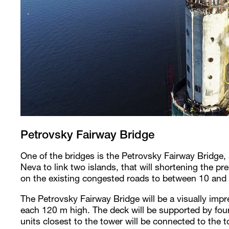
Petrovsky Fairway Bridge
One of the bridges is the Petrovsky Fairway Bridge,
Neva to link two islands, that will shortening the p
on the existing congested roads to between 10 and
The Petrovsky Fairway Bridge will be a visually imp
each 120 m high. The deck will be supported by four
units closest to the tower will be connected to the 