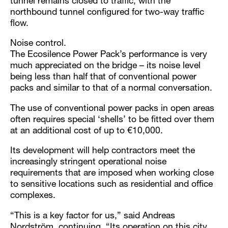
tunnel remains closed to traffic, with the
northbound tunnel configured for two-way traffic
flow.
Noise control.
The Ecosilence Power Pack’s performance is very
much appreciated on the bridge – its noise level
being less than half that of conventional power
packs and similar to that of a normal conversation.
The use of conventional power packs in open areas
often requires special ‘shells’ to be fitted over them
at an additional cost of up to €10,000.
Its development will help contractors meet the
increasingly stringent operational noise
requirements that are imposed when working close
to sensitive locations such as residential and office
complexes.
“This is a key factor for us,” said Andreas
Nordström, continuing, “Its operation on this city