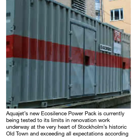
Aquajet’s new Ecosilence Power Pack is currently
being tested to its limits in renovation work
underway at the very heart of Stockholm’s historic
Old Town and exceeding all expectations according