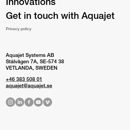
Innovations
Get in touch with Aquajet
Privacy policy
Aquajet Systems AB
Stålvägen 7A, SE-574 38
VETLANDA, SWEDEN
+46 383 508 01
aquajet@aquajet.se