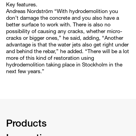
Key features.
Andreas Nordström “With hydrodemolition you
don’t damage the concrete and you also have a
better surface to work with. There is also no
possibility of causing any cracks, whether micro-
cracks or bigger ones,” he said, adding, “Another
advantage is that the water jets also get right under
and behind the rebar,” he added. “There will be a lot
more of this kind of restoration using
hydrodemolition taking place in Stockholm in the
next few years.”
Products