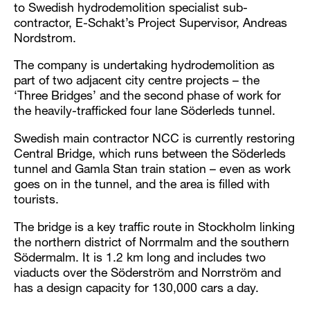
to Swedish hydrodemolition specialist sub-
contractor, E-Schakt’s Project Supervisor, Andreas
Nordstrom.
The company is undertaking hydrodemolition as
part of two adjacent city centre projects – the
‘Three Bridges’ and the second phase of work for
the heavily-trafficked four lane Söderleds tunnel.
Swedish main contractor NCC is currently restoring
Central Bridge, which runs between the Söderleds
tunnel and Gamla Stan train station – even as work
goes on in the tunnel, and the area is filled with
tourists.
The bridge is a key traffic route in Stockholm linking
the northern district of Norrmalm and the southern
Södermalm. It is 1.2 km long and includes two
viaducts over the Söderström and Norrström and
has a design capacity for 130,000 cars a day.