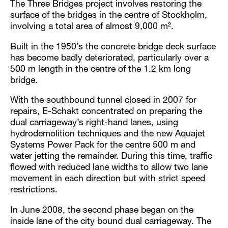
The Three Bridges project involves restoring the
surface of the bridges in the centre of Stockholm,
involving a total area of almost 9,000 m².
Built in the 1950’s the concrete bridge deck surface
has become badly deteriorated, particularly over a
500 m length in the centre of the 1.2 km long
bridge.
With the southbound tunnel closed in 2007 for
repairs, E-Schakt concentrated on preparing the
dual carriageway’s right-hand lanes, using
hydrodemolition techniques and the new Aquajet
Systems Power Pack for the centre 500 m and
water jetting the remainder. During this time, traffic
flowed with reduced lane widths to allow two lane
movement in each direction but with strict speed
restrictions.
In June 2008, the second phase began on the
inside lane of the city bound dual carriageway. The