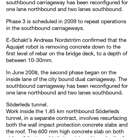
southbound carriageway has been reconfigured for
one lane northbound and two lanes southbound.
Phase 3 is scheduled in 2009 to repeat operations
in the southbound carriageways.
E-Schakt’s Andreas Nordström confirmed that the
Aquajet robot is removing concrete down to the
first level of rebar on the bridge deck, to a depth of
between 10-30mm.
In June 2008, the second phase began on the
inside lane of the city bound dual carriageway. The
southbound carriageway has been reconfigured for
one lane northbound and two lanes southbound.
Söderleds tunnel.
Work inside the 1.85 km northbound Söderleds
tunnel, in a separate contract, involves resurfacing
both the wall impact protection concrete slabs and
the roof. The 600 mm high concrete slab on both