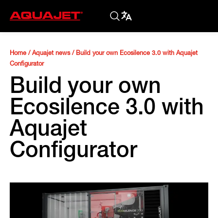
Home
/
Aquajet news
/
Build your own Ecosilence 3.0 with Aquajet
Configurator
Build your own
Ecosilence 3.0 with
Aquajet
Configurator