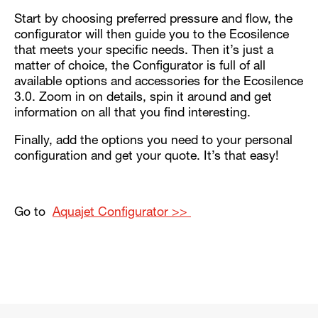
Start by choosing preferred pressure and flow, the
configurator will then guide you to the Ecosilence
that meets your specific needs. Then it’s just a
matter of choice, the Configurator is full of all
available options and accessories for the Ecosilence
3.0. Zoom in on details, spin it around and get
information on all that you find interesting.
Finally, add the options you need to your personal
configuration and get your quote. It’s that easy!
Go to
Aquajet Configurator >>