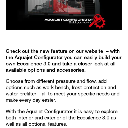
Check out the new feature on our website – with
the Aquajet Configurator you can easily build your
own Ecosilence 3.0 and take a closer look at all
available options and accessories.
Choose from different pressure and flow, add
options such as work bench, frost protection and
water prefilter – all to meet your specific needs and
make every day easier.
With the Aquajet Configurator it is easy to explore
both interior and exterior of the Ecosilence 3.0 as
well as all optional features.