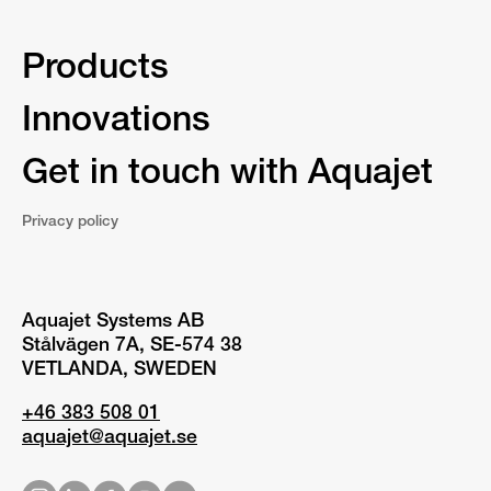
Products
Innovations
Get in touch with Aquajet
Privacy policy
Aquajet Systems AB
Stålvägen 7A, SE-574 38
VETLANDA, SWEDEN
+46 383 508 01
aquajet@aquajet.se