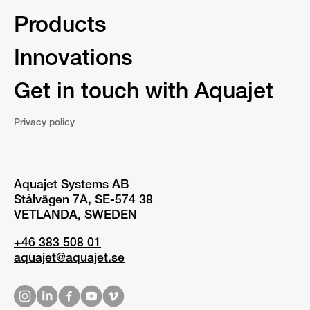
Products
Innovations
Get in touch with Aquajet
Privacy policy
Aquajet Systems AB
Stålvägen 7A, SE-574 38
VETLANDA, SWEDEN
+46 383 508 01
aquajet@aquajet.se