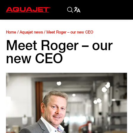
Home
/
Aquajet news
/
Meet Roger – our new CEO
Meet Roger – our
new CEO