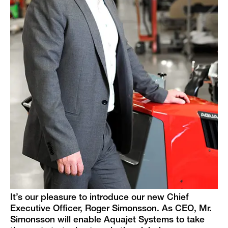
It’s our pleasure to introduce our new Chief
Executive Officer, Roger Simonsson. As CEO, Mr.
Simonsson will enable Aquajet Systems to take