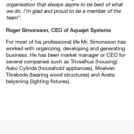
organisation that always aspire to be best of what
we do. I’m glad and proud to be a member of the
team”.
Roger Simonsson, CEO of Aquajet Systems
For most of his professional life Mr. Simonsson has
worked with organizing, developing and generating
business. He has been market manager or CEO for
several companies such as Trivselhus (housing)
Asko Cylinda (household appliances), Moelven
Töreboda (bearing wood structures) and Aneta
belysning (lighting fixtures).