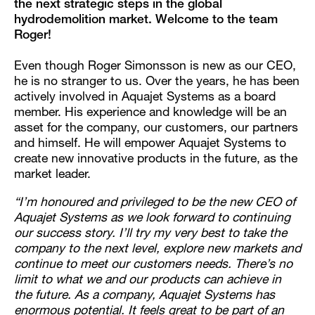
the next strategic steps in the global
hydrodemolition market. Welcome to the team
Roger!
Even though Roger Simonsson is new as our CEO,
he is no stranger to us. Over the years, he has been
actively involved in Aquajet Systems as a board
member. His experience and knowledge will be an
asset for the company, our customers, our partners
and himself. He will empower Aquajet Systems to
create new innovative products in the future, as the
market leader.
“I’m honoured and privileged to be the new CEO of
Aquajet Systems as we look forward to continuing
our success story. I’ll try my very best to take the
company to the next level, explore new markets and
continue to meet our customers needs. There’s no
limit to what we and our products can achieve in
the future. As a company, Aquajet Systems has
enormous potential. It feels great to be part of an