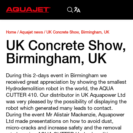
Home
/
Aquajet news
/
UK Concrete Show, Birmingham, UK
UK Concrete Show,
Birmingham, UK
During this 2-days event in Birmingham we
received great appreciation by showing the smallest
Hydrodemolition robot in the world, the AQUA
CUTTER 410. Our distributor in UK Aquapower Ltd
was very pleased by the possibility of displaying the
robot which generated many leads to contact.
During the event Mr Alistair Mackenzie, Aquapower
Ltd made presentations on how to avoid dust,
micro-cracks and increase safety and the removal