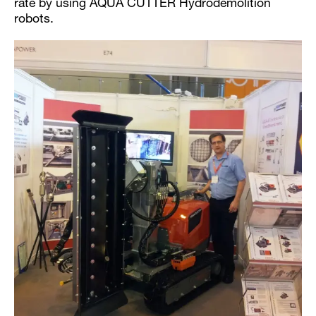
rate by using AQUA CUTTER Hydrodemolition
robots.