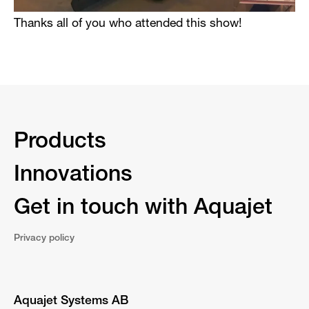
Thanks all of you who attended this show!
Products
Innovations
Get in touch with Aquajet
Privacy policy
Aquajet Systems AB