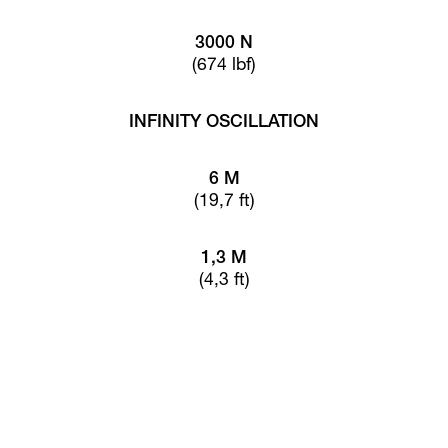
3000 N
(674 lbf)
INFINITY OSCILLATION
6 M
(19,7 ft)
1,3 M
(4,3 ft)