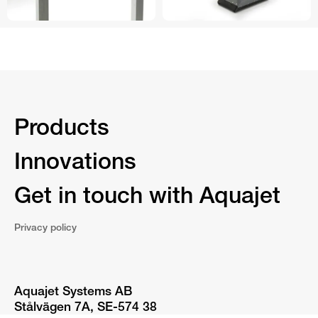
Products
Innovations
Get in touch with Aquajet
Privacy policy
Aquajet Systems AB
Stålvägen 7A, SE-574 38