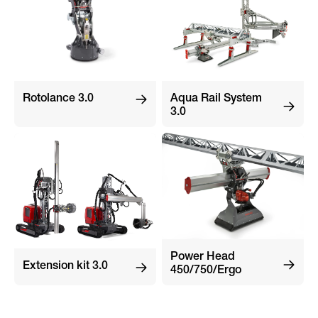
Rotolance 3.0
Aqua Rail System
3.0
Power Head
Extension kit 3.0
450/750/Ergo