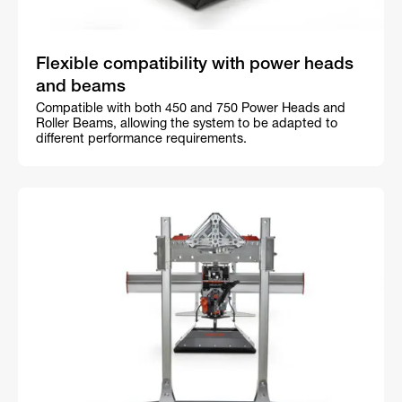
Flexible compatibility with power heads
and beams
Compatible with both 450 and 750 Power Heads and
Roller Beams, allowing the system to be adapted to
different performance requirements.