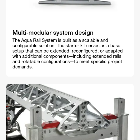
Multi-modular system design
The Aqua Rail System is built as a scalable and
configurable solution. The starter kit serves as a base
setup that can be extended, reconfigured, or adapted
with additional components—including extended rails
and rotatable configurations—to meet specific project
demands.