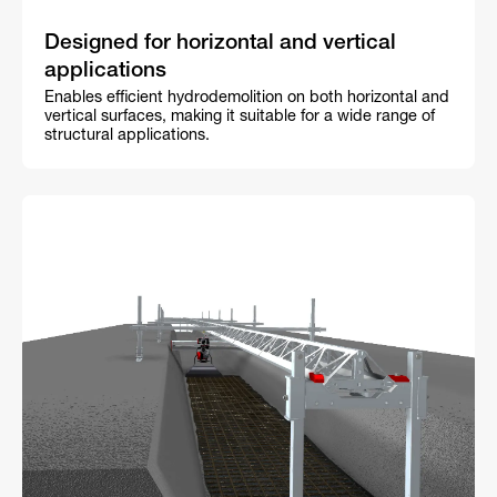
Designed for horizontal and vertical
applications
Enables efficient hydrodemolition on both horizontal and
vertical surfaces, making it suitable for a wide range of
structural applications.