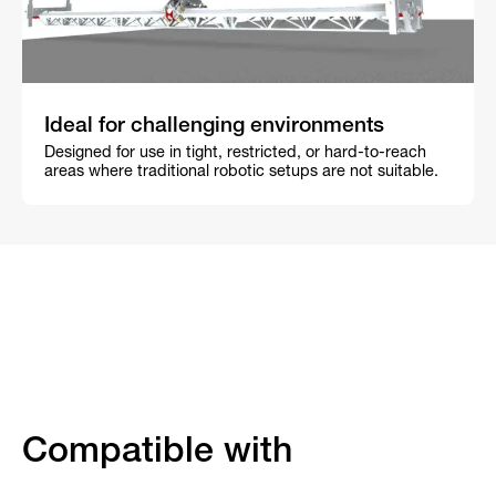
Ideal for challenging environments
Designed for use in tight, restricted, or hard-to-reach
areas where traditional robotic setups are not suitable.
Compatible with