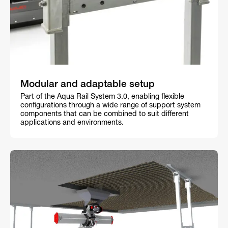
Modular and adaptable setup
Part of the Aqua Rail System 3.0, enabling flexible
configurations through a wide range of support system
components that can be combined to suit different
applications and environments.