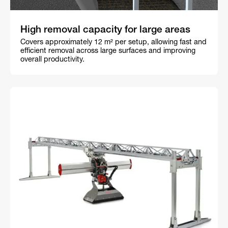
High removal capacity for large areas
Covers approximately 12 m² per setup, allowing fast and
efficient removal across large surfaces and improving
overall productivity.