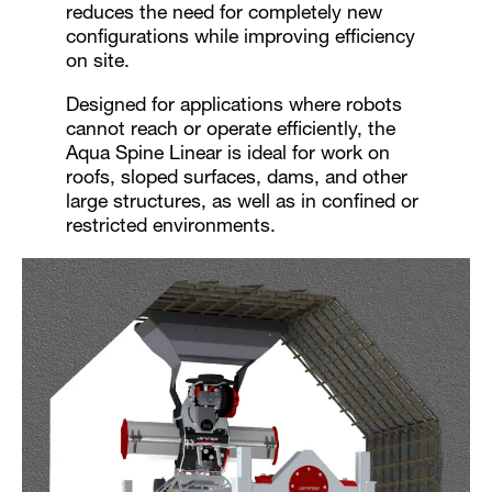
reduces the need for completely new
configurations while improving efficiency
on site.
Designed for applications where robots
cannot reach or operate efficiently, the
Aqua Spine Linear is ideal for work on
roofs, sloped surfaces, dams, and other
large structures, as well as in confined or
restricted environments.