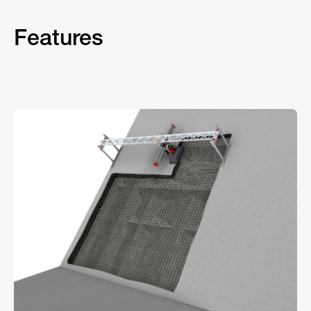
Features