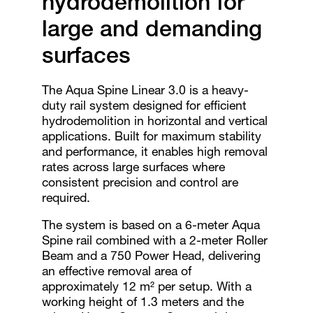
hydrodemolition for
large and demanding
surfaces
The Aqua Spine Linear 3.0 is a heavy-
duty rail system designed for efficient
hydrodemolition in horizontal and vertical
applications. Built for maximum stability
and performance, it enables high removal
rates across large surfaces where
consistent precision and control are
required.
The system is based on a 6-meter Aqua
Spine rail combined with a 2-meter Roller
Beam and a 750 Power Head, delivering
an effective removal area of
approximately 12 m² per setup. With a
working height of 1.3 meters and the