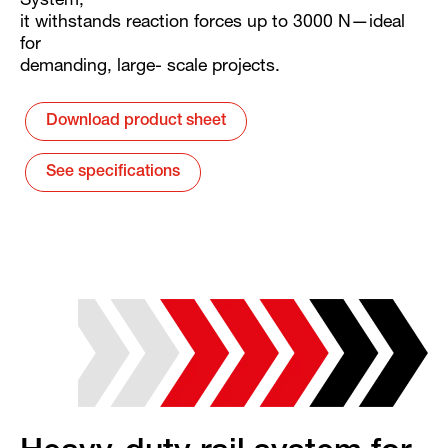
System,
it withstands reaction forces up to 3000 N—ideal
for
demanding, large- scale projects.
Download product sheet
See specifications