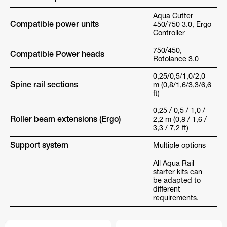
Aqua Cutter
Compatible power units
450/750 3.0, Ergo
Controller
750/450,
Compatible Power heads
Rotolance 3.0
0,25/0,5/1,0/2,0
Spine rail sections
m (0,8/1,6/3,3/6,6
ft)
0,25 / 0,5 / 1,0 /
Roller beam extensions (Ergo)
2,2 m (0,8 / 1,6 /
3,3 / 7,2 ft)
Support system
Multiple options
All Aqua Rail
starter kits can
be adapted to
different
requirements.