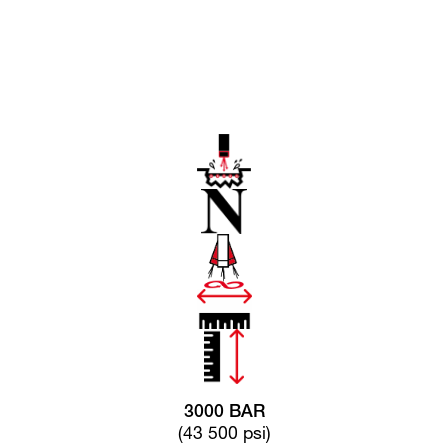
3000 BAR
(43 500 psi)