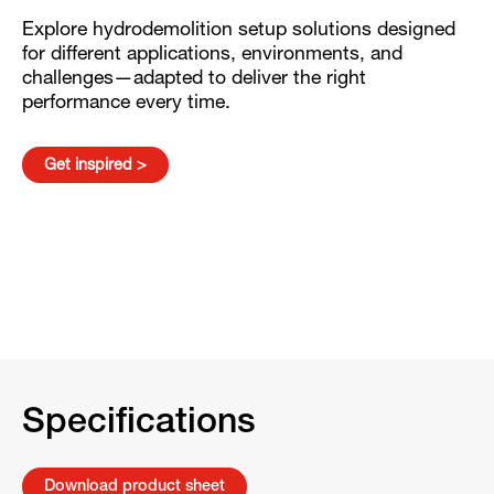
Explore hydrodemolition setup solutions designed
for different applications, environments, and
challenges—adapted to deliver the right
performance every time.
Get inspired >
Specifications
Download product sheet