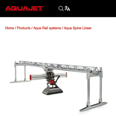
Home
/
Products
/
Aqua Rail systems
/
Aqua Spine Linear