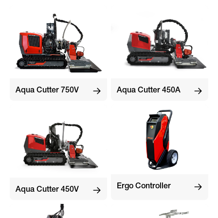
Aqua Cutter 750V
Aqua Cutter 450A
Ergo Controller
Aqua Cutter 450V