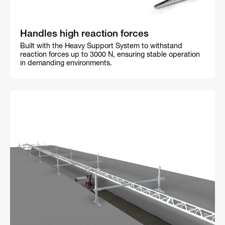
Handles high reaction forces
Built with the Heavy Support System to withstand
reaction forces up to 3000 N, ensuring stable operation
in demanding environments.