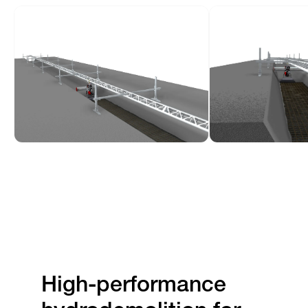
High-performance