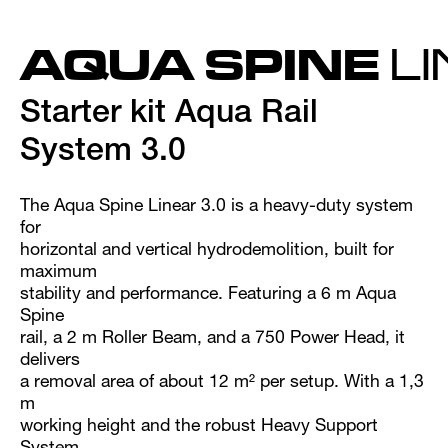
AQUA SPINE
L
Starter kit Aqua Rail
System 3.0
The Aqua Spine Linear 3.0 is a heavy-duty system
for
horizontal and vertical hydrodemolition, built for
maximum
stability and performance. Featuring a 6 m Aqua
Spine
rail, a 2 m Roller Beam, and a 750 Power Head, it
delivers
a removal area of about 12 m² per setup. With a 1,3
m
working height and the robust Heavy Support