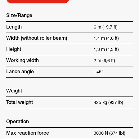
Size/Range
Length
6 m (19,7 ft)
Width (without roller beam)
1,4 m (4,6 ft)
Height
1,3 m (4,3 ft)
Working width
2 m (6,6 ft)
Lance angle
±45°
Weight
Total weight
425 kg (937 lb)
Operation
Max reaction force
3000 N (674 lbf)