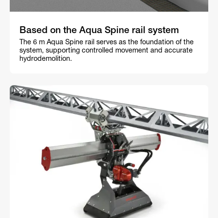
Based on the Aqua Spine rail system
The 6 m Aqua Spine rail serves as the foundation of the
system, supporting controlled movement and accurate
hydrodemolition.