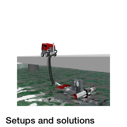
Setups and solutions