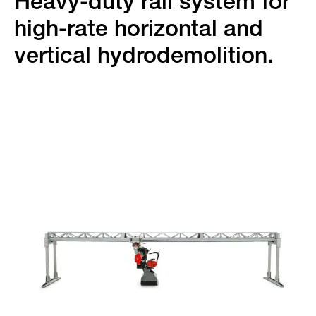
Heavy-duty rail system for
high-rate horizontal and
vertical hydrodemolition.