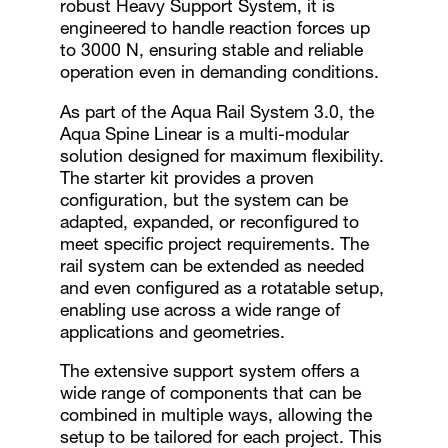
robust Heavy Support System, it is
engineered to handle reaction forces up
to 3000 N, ensuring stable and reliable
operation even in demanding conditions.
As part of the Aqua Rail System 3.0, the
Aqua Spine Linear is a multi-modular
solution designed for maximum flexibility.
The starter kit provides a proven
configuration, but the system can be
adapted, expanded, or reconfigured to
meet specific project requirements. The
rail system can be extended as needed
and even configured as a rotatable setup,
enabling use across a wide range of
applications and geometries.
The extensive support system offers a
wide range of components that can be
combined in multiple ways, allowing the
setup to be tailored for each project. This