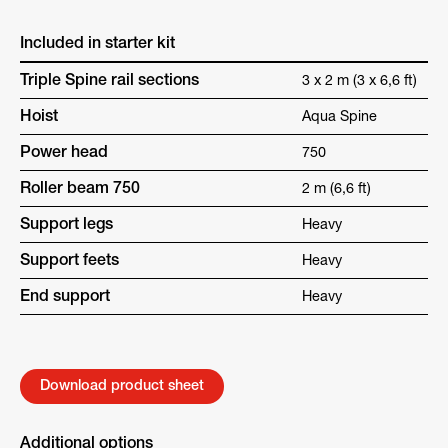
Included in starter kit
Triple Spine rail sections
3 x 2 m (3 x 6,6 ft)
Hoist
Aqua Spine
Power head
750
Roller beam 750
2 m (6,6 ft)
Support legs
Heavy
Support feets
Heavy
End support
Heavy
Download product sheet
Additional options