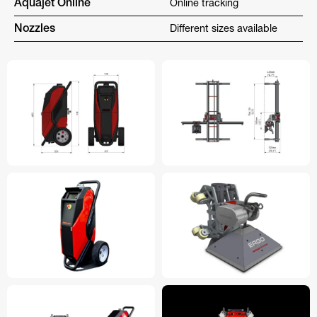
Aquajet Online
Online tracking
Nozzles
Different sizes available