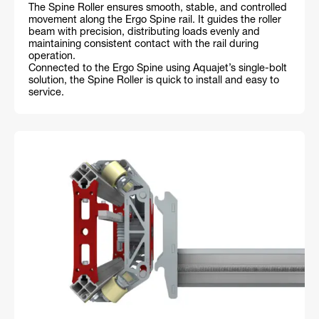
The Spine Roller ensures smooth, stable, and controlled
movement along the Ergo Spine rail. It guides the roller
beam with precision, distributing loads evenly and
maintaining consistent contact with the rail during
operation.
Connected to the Ergo Spine using Aquajet’s single-bolt
solution, the Spine Roller is quick to install and easy to
service.