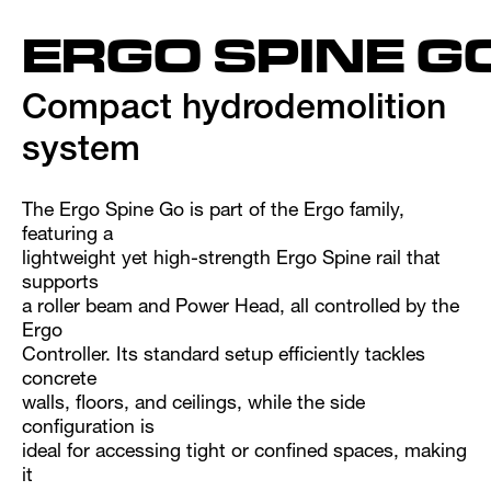
ERGO SPINE G
Compact hydrodemolition
system
The Ergo Spine Go is part of the Ergo family,
featuring a
lightweight yet high-strength Ergo Spine rail that
supports
a roller beam and Power Head, all controlled by the
Ergo
Controller. Its standard setup efficiently tackles
concrete
walls, floors, and ceilings, while the side
configuration is
ideal for accessing tight or confined spaces, making
it