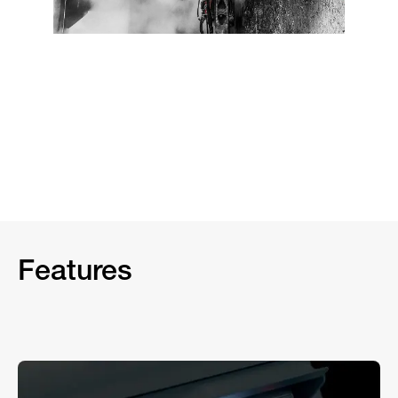
Features