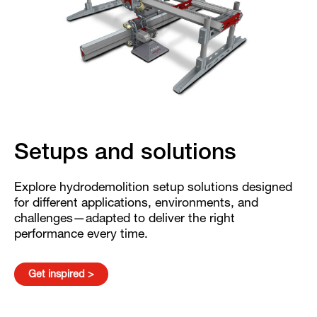
Setups and solutions
Explore hydrodemolition setup solutions designed
for different applications, environments, and
challenges—adapted to deliver the right
performance every time.
Get inspired >