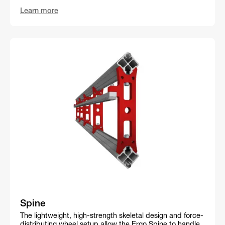
Learn more
Spine
The lightweight, high-strength skeletal design and force-