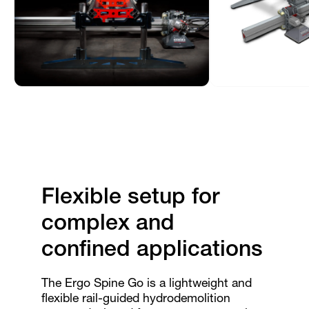
Flexible setup for
complex and
confined applications
The Ergo Spine Go is a lightweight and
flexible rail-guided hydrodemolition