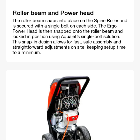
Roller beam and Power head
The roller beam snaps into place on the Spine Roller and
is secured with a single bolt on each side. The Ergo
Power Head is then snapped onto the roller beam and
locked in position using Aquajet’s single-bolt solution.
This snap-in design allows for fast, safe assembly and
straightforward adjustments on site, keeping setup time
to a minimum.