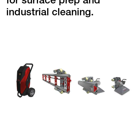
for surface prep and
industrial cleaning.