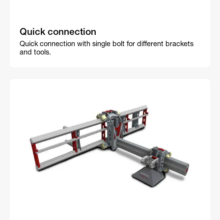
Quick connection
Quick connection with single bolt for different brackets
and tools.