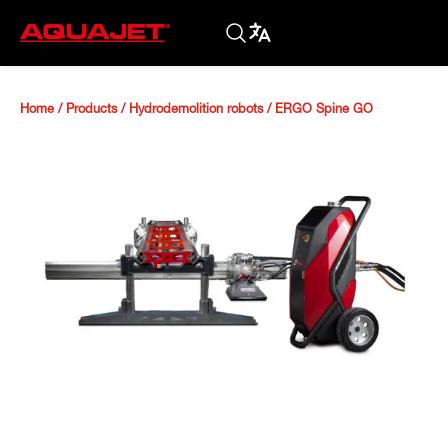
Home
/
Products
/
Hydrodemolition robots
/
ERGO Spine GO