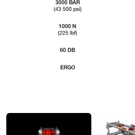
3000 BAR
(43 500 psi)
1000 N
(225 lbf)
60 DB
ERGO