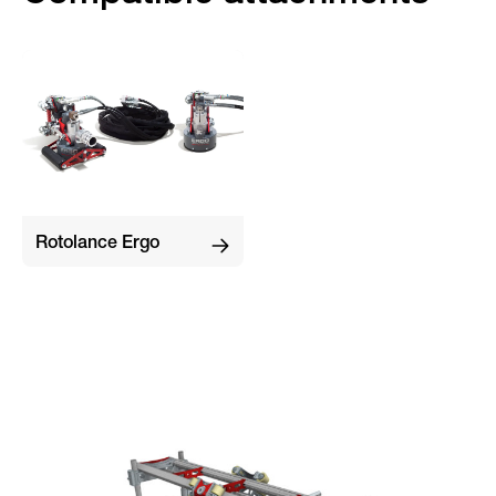
Rotolance Ergo