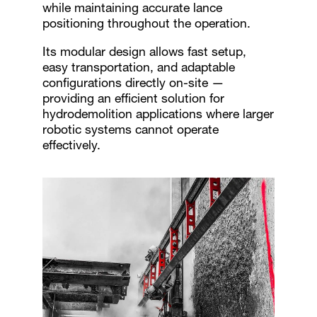
while maintaining accurate lance
positioning throughout the operation.
Its modular design allows fast setup,
easy transportation, and adaptable
configurations directly on-site —
providing an efficient solution for
hydrodemolition applications where larger
robotic systems cannot operate
effectively.