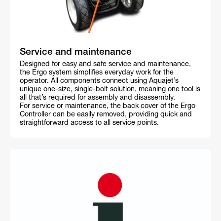
Service and maintenance
Designed for easy and safe service and maintenance,
the Ergo system simplifies everyday work for the
operator. All components connect using Aquajet’s
unique one-size, single-bolt solution, meaning one tool is
all that’s required for assembly and disassembly.
For service or maintenance, the back cover of the Ergo
Controller can be easily removed, providing quick and
straightforward access to all service points.