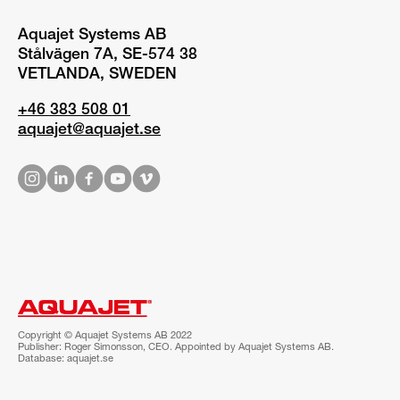
Aquajet Systems AB
Stålvägen 7A, SE-574 38
VETLANDA, SWEDEN
+46 383 508 01
aquajet@aquajet.se
Copyright © Aquajet Systems AB 2022
Publisher: Roger Simonsson, CEO. Appointed by Aquajet Systems AB.
Database: aquajet.se