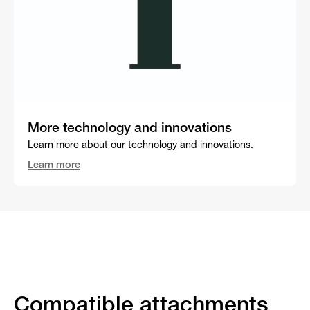
More technology and innovations
Learn more about our technology and innovations.
Learn more
Compatible attachments