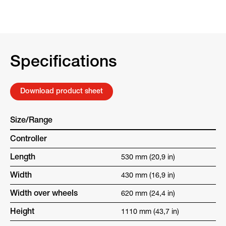
Specifications
Download product sheet
Size/Range
Controller
Length
530 mm (20,9 in)
Width
430 mm (16,9 in)
Width over wheels
620 mm (24,4 in)
Height
1110 mm (43,7 in)