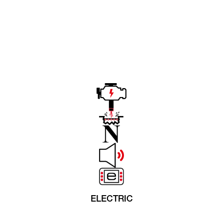
ELECTRIC