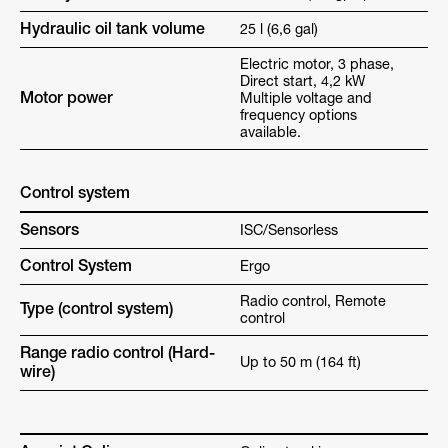
Hydraulic oil tank volume
25 l (6,6 gal)
Electric motor, 3 phase,
Direct start, 4,2 kW
Motor power
Multiple voltage and
frequency options
available.
Control system
Sensors
ISC/Sensorless
Control System
Ergo
Radio control, Remote
Type (control system)
control
Range radio control (Hard-
Up to 50 m (164 ft)
wire)