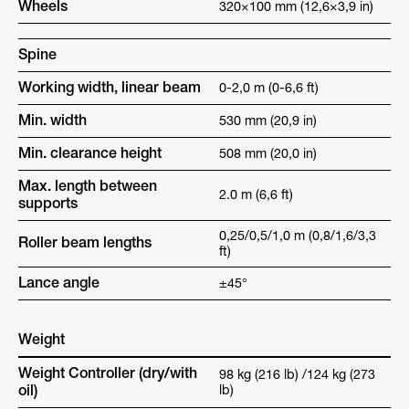
Wheels
320×100 mm (12,6×3,9 in)
Spine
Working width, linear beam
0-2,0 m (0-6,6 ft)
Min. width
530 mm (20,9 in)
Min. clearance height
508 mm (20,0 in)
Max. length between
2.0 m (6,6 ft)
supports
0,25/0,5/1,0 m (0,8/1,6/3,3
Roller beam lengths
ft)
Lance angle
±45°
Weight
Weight Controller (dry/with
98 kg (216 lb) /124 kg (273
oil)
lb)