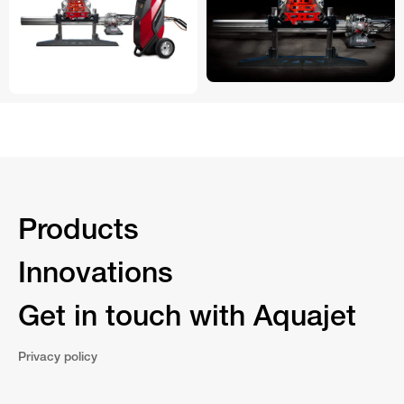
Products
Innovations
Get in touch with Aquajet
Privacy policy