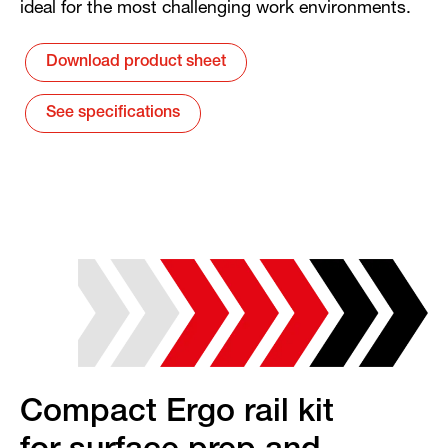
ideal for the most challenging work environments.
Download product sheet
See specifications
Compact Ergo rail kit