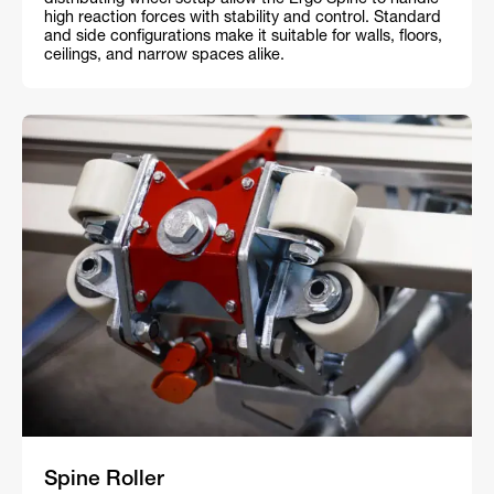
distributing wheel setup allow the Ergo Spine to handle
high reaction forces with stability and control. Standard
and side configurations make it suitable for walls, floors,
ceilings, and narrow spaces alike.
Spine Roller