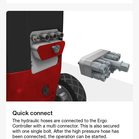
Quick connect
The hydraulic hoses are connected to the Ergo
Controller with a multi connector. This is also secured
with one single bolt. After the high pressure hose has
been connected, the operation can be started.