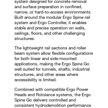
system designed for concrete removal
and surface preparation in confined,
narrow, or hard-to-access environments.
Built around the modular Ergo Spine rail
system and Ergo Controller, it enables
stable and precise operation on walls,
ceilings, floors, and other challenging
structures.
The lightweight rail sections and roller
beam system allow flexible configurations
for both linear and side-mounted
applications, making the Ergo Spine Go
well suited for tunnels, shafts, industrial
structures, and other areas where
accessibility is limited.
Combined with compatible Ergo Power
Heads and Rotolance systems, the Ergo
Spine Go delivers controlled and
consistent hydrodemolition performance