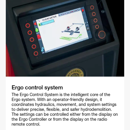
Ergo control system
The Ergo Control System is the intelligent core of the
Ergo system. With an operator-friendly design, it
coordinates hydraulics, movement, and system settings
to deliver precise, flexible, and safer hydrodemolition.
The settings can be controlled either from the display on
the Ergo Controller or from the display on the radio
remote control.