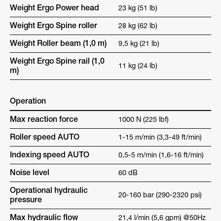
Weight Ergo Power head
23 kg (51 lb)
Weight Ergo Spine roller
28 kg (62 lb)
Weight Roller beam (1,0 m)
9,5 kg (21 lb)
Weight Ergo Spine rail (1,0
11 kg (24 lb)
m)
Operation
Max reaction force
1000 N (225 lbf)
Roller speed AUTO
1-15 m/min (3,3-49 ft/min)
Indexing speed AUTO
0,5-5 m/min (1,6-16 ft/min)
Noise level
60 dB
Operational hydraulic
20-160 bar (290-2320 psi)
pressure
Max hydraulic flow
21,4 l/min (5,6 gpm) @50Hz