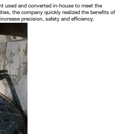
ht used and converted in-house to meet the
lities, the company quickly realized the benefits of
ncrease precision, safety and efficiency.