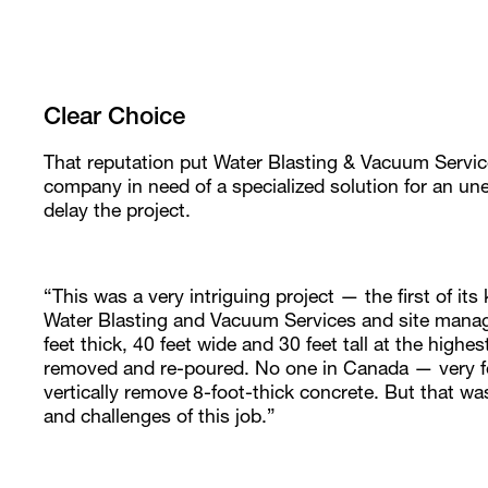
Clear Choice
That reputation put Water Blasting & Vacuum Services
company in need of a specialized solution for an un
delay the project.
“This was a very intriguing project — the first of it
Water Blasting and Vacuum Services and site manager
feet thick, 40 feet wide and 30 feet tall at the highe
removed and re-poured. No one in Canada — very f
vertically remove 8-foot-thick concrete. But that wa
and challenges of this job.”