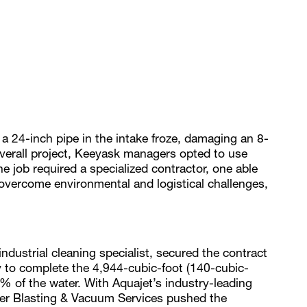
 24-inch pipe in the intake froze, damaging an 8-
 overall project, Keeyask managers opted to use
 job required a specialized contractor, one able
 overcome environmental and logistical challenges,
dustrial cleaning specialist, secured the contract
cy to complete the 4,944-cubic-foot (140-cubic-
% of the water. With Aquajet’s industry-leading
ter Blasting & Vacuum Services pushed the