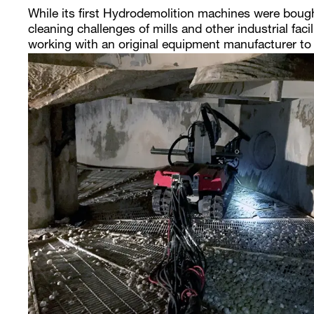
While its first Hydrodemolition machines were boug
cleaning challenges of mills and other industrial faci
working with an original equipment manufacturer to i