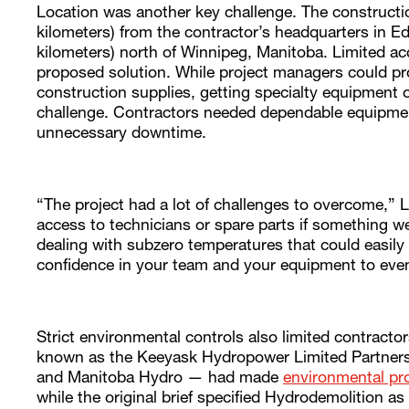
Location was another key challenge. The constructi
kilometers) from the contractor’s headquarters in
kilometers) north of Winnipeg, Manitoba. Limited ac
proposed solution. While project managers could pro
construction supplies, getting specialty equipment
challenge. Contractors needed dependable equipment
unnecessary downtime.
“The project had a lot of challenges to overcome,” L
access to technicians or spare parts if something w
dealing with subzero temperatures that could easily
confidence in your team and your equipment to even
Strict environmental controls also limited contractor
known as the Keeyask Hydropower Limited Partnersh
and Manitoba Hydro — had made
environmental pr
while the original brief specified Hydrodemolition a