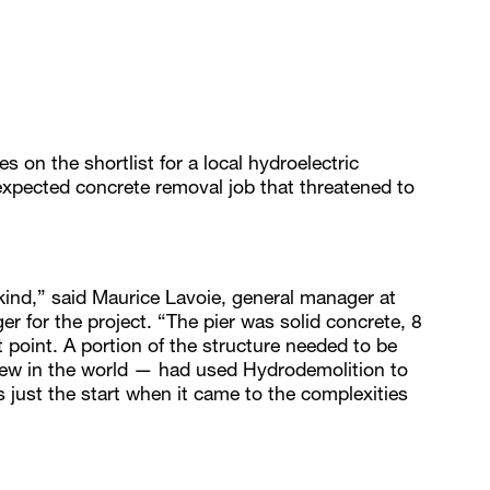
 on the shortlist for a local hydroelectric
expected concrete removal job that threatened to
s kind,” said Maurice Lavoie, general manager at
 for the project. “The pier was solid concrete, 8
st point. A portion of the structure needed to be
ew in the world — had used Hydrodemolition to
s just the start when it came to the complexities