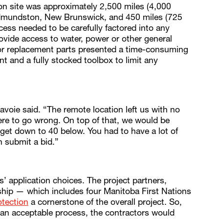
on site was approximately 2,500 miles (4,000
 Edmundston, New Brunswick, and 450 miles (725
cess needed to be carefully factored into any
vide access to water, power or other general
 or replacement parts presented a time-consuming
 and a fully stocked toolbox to limit any
avoie said. “The remote location left us with no
ere to go wrong. On top of that, we would be
 get down to 40 below. You had to have a lot of
 submit a bid.”
s’ application choices. The project partners,
ip — which includes four Manitoba First Nations
otection
a cornerstone of the overall project. So,
s an acceptable process, the contractors would