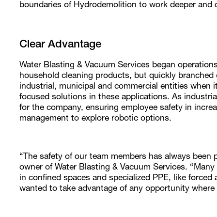
boundaries of Hydrodemolition to work deeper and c
Clear Advantage
Water Blasting & Vacuum Services began operations
household cleaning products, but quickly branched o
industrial, municipal and commercial entities when i
focused solutions in these applications. As industr
for the company, ensuring employee safety in incr
management to explore robotic options.
“The safety of our team members has always been p
owner of Water Blasting & Vacuum Services. “Many in
in confined spaces and specialized PPE, like forced 
wanted to take advantage of any opportunity where 