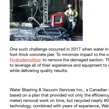
One such challenge occurred in 2017 when water in a
foot-thick concrete pier. To minimize impact to the
Hydrodemolition
to remove the damaged section. The
to leverage all of their experience and equipment to
while delivering quality results.
Water Blasting & Vacuum Services Inc., a Canadian in
based on a plan that provided not only the efficien
meter) removal work on time, but recycled nearly 80
technology, combined with years of experience, Wa