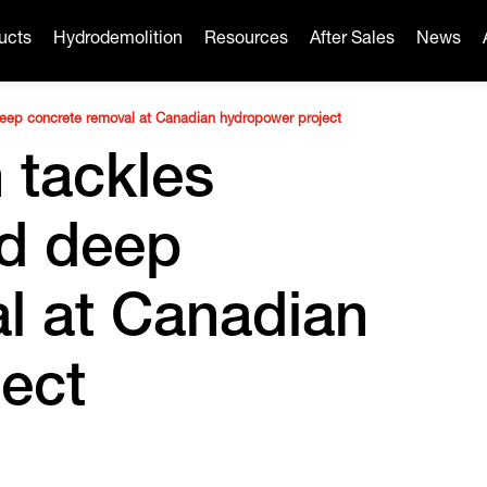
ucts
Hydrodemolition
Resources
After Sales
News
deep concrete removal at Canadian hydropower project
 tackles
nd deep
l at Canadian
ect