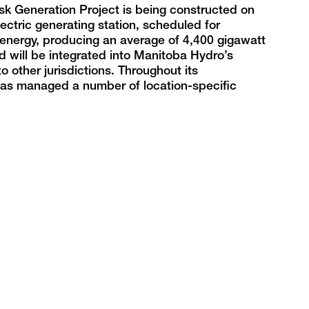
sk Generation Project is being constructed on
ctric generating station, scheduled for
 energy, producing an average of 4,400 gigawatt
d will be integrated into Manitoba Hydro’s
o other jurisdictions. Throughout its
t has managed a number of location-specific