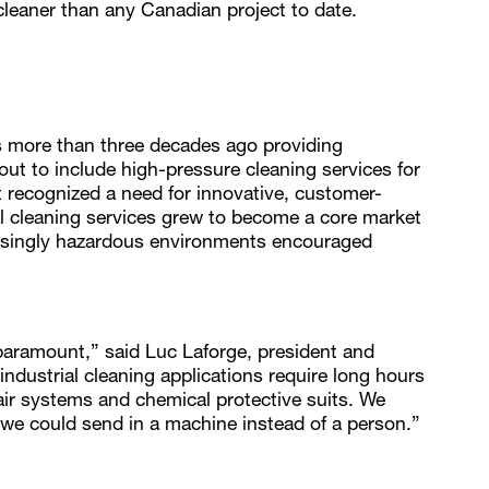
leaner than any Canadian project to date.
 more than three decades ago providing
ut to include high-pressure cleaning services for
t recognized a need for innovative, customer-
ial cleaning services grew to become a core market
easingly hazardous environments encouraged
aramount,” said Luc Laforge, president and
dustrial cleaning applications require long hours
air systems and chemical protective suits. We
we could send in a machine instead of a person.”