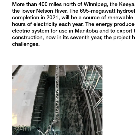
More than 400 miles north of Winnipeg, the Keeya
the lower Nelson River. The 695-megawatt hydroele
completion in 2021, will be a source of renewable
hours of electricity each year. The energy produce
electric system for use in Manitoba and to export t
construction, now in its seventh year, the projec
challenges.