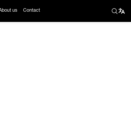
About us
Contact