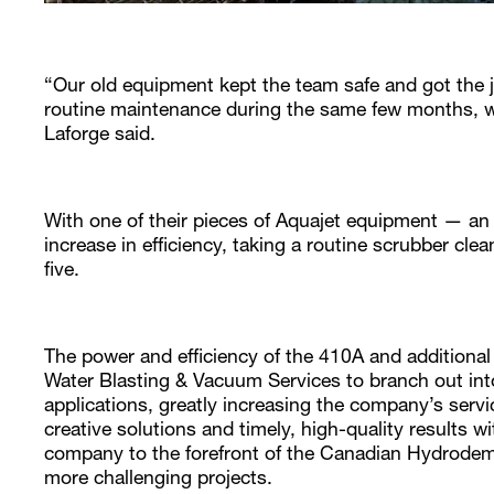
“Our old equipment kept the team safe and got the 
routine maintenance during the same few months, we
Laforge said.
With one of their pieces of Aquajet equipment — a
increase in efficiency, taking a routine scrubber cle
five.
The power and efficiency of the 410A and additiona
Water Blasting & Vacuum Services to branch out int
applications, greatly increasing the company’s servic
creative solutions and timely, high-quality results 
company to the forefront of the Canadian Hydrodem
more challenging projects.