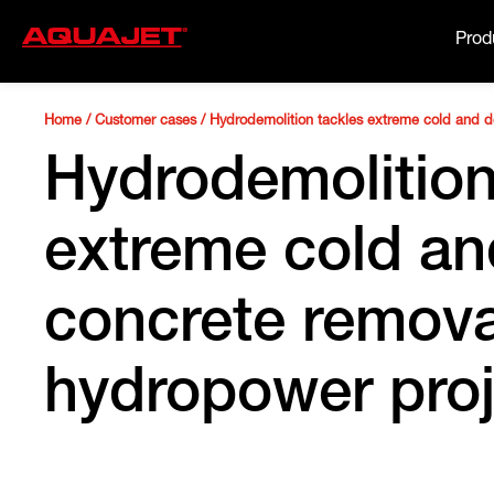
Prod
Home
/
Customer cases
/
Hydrodemolition tackles extreme cold and 
Hydrodemolition
extreme cold a
concrete remova
hydropower proj