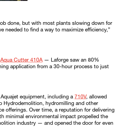
job done, but with most plants slowing down for
 needed to find a way to maximize efficiency,”
n
Aqua Cutter 410A
— Laforge saw an 80%
aning application from a 30-hour process to just
l Aquajet equipment, including a
710V
, allowed
o Hydrodemolition, hydromilling and other
e offerings. Over time, a reputation for delivering
with minimal environmental impact propelled the
olition industry — and opened the door for even