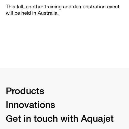
This fall, another training and demonstration event
will be held in Australia.
Products
Innovations
Get in touch with Aquajet