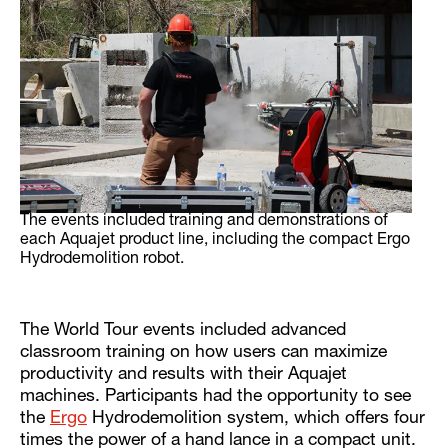
The events included training and demonstrations of
each Aquajet product line, including the compact Ergo
Hydrodemolition robot.
The World Tour events included advanced
classroom training on how users can maximize
productivity and results with their Aquajet
machines. Participants had the opportunity to see
the
Ergo
Hydrodemolition system, which offers four
times the power of a hand lance in a compact unit.