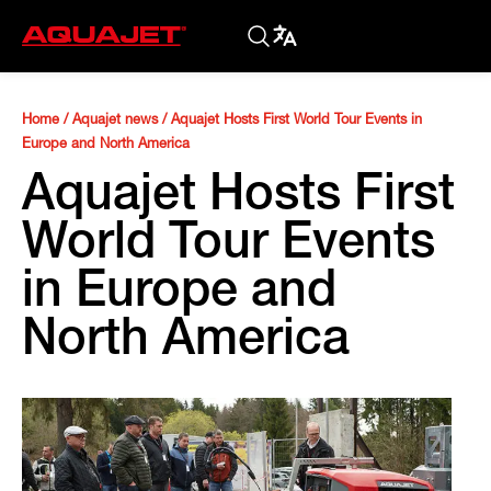
Home
/
Aquajet news
/
Aquajet Hosts First World Tour Events in
Europe and North America
Aquajet Hosts First
World Tour Events
in Europe and
North America