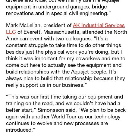
diverse and wide, but we mainly use the Aquajet
equipment in underground garages, bridge
renovations and in special civil engineering.”
Mark McLellan, president of
AK Industrial Services
LLC
of Everett, Massachusetts, attended the North
American event with two colleagues. “It’s a
constant struggle to take time to do other things
besides just the physical work you’re doing, but I
think it was important for my coworkers and me to
come out here to actually see the equipment and
build relationships with the Aquajet people. It’s
always nice to build that relationship because they
really support us in our business.”
“This was our first time taking our equipment and
training on the road, and we couldn’t have had a
better start,” Simonsson said. “We plan to be back
again with another World Tour as our technology
continues to evolve and new processes are
introduced.”