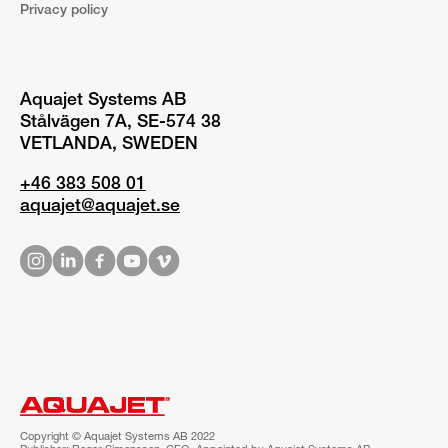
Privacy policy
Aquajet Systems AB
Stålvägen 7A, SE-574 38
VETLANDA, SWEDEN
+46 383 508 01
aquajet@aquajet.se
Copyright © Aquajet Systems AB 2022