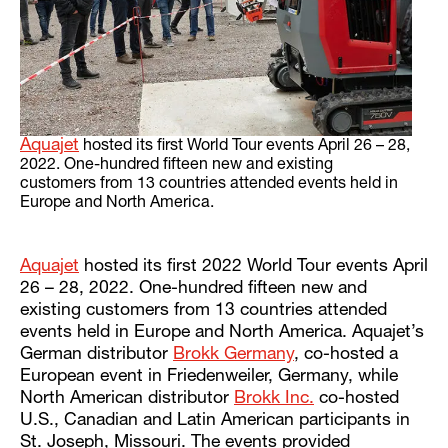
Aquajet
hosted its first World Tour events April 26 – 28,
2022. One-hundred fifteen new and existing
customers from 13 countries attended events held in
Europe and North America.
Aquajet
hosted its first 2022 World Tour events April
26 – 28, 2022. One-hundred fifteen new and
existing customers from 13 countries attended
events held in Europe and North America. Aquajet’s
German distributor
Brokk Germany
, co-hosted a
European event in Friedenweiler, Germany, while
North American distributor
Brokk Inc.
co-hosted
U.S., Canadian and Latin American participants in
St. Joseph, Missouri. The events provided