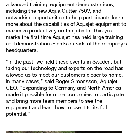
advanced training, equipment demonstrations,
including the new Aqua Cutter 750V, and
networking opportunities to help participants learn
more about the capabilities of Aquajet equipment to
maximize productivity on the jobsite. This year
marks the first time Aquajet has held large training
and demonstration events outside of the company’s
headquarters.
“In the past, we held these events in Sweden, but
taking our technology and experts on the road has
allowed us to meet our customers closer to home,
in many cases,” said Roger Simonsson, Aquajet
CEO. “Expanding to Germany and North America
made it possible for more companies to participate
and bring more team members to see the
equipment and learn how to use it to its full
potential.”