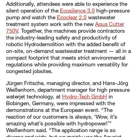
Additionally, attendees were able to experience the
silent operation of the
Ecosilence 3.0
high-pressure
pump and watch the
Ecoclear 2.0
wastewater
treatment system work with the new
Aqua Cutter
750V
. Together, the machines provide contractors
the industry-leading safety and productivity of
robotic Hydrodemolition with the added benefit of
on-site, on-demand wastewater treatment — all in a
compact footprint that meets strict environmental
regulations while providing maximum versatility for
congested jobsites.
Jürgen Fritsche, managing director, and Hans-Jörg
Weißenhorn, department manager for high pressure
waterjet technology, at
Hydro-Tech GmbH
in
Bobingen, Germany, were impressed with the
demonstrations at the European event. “The
reaction of our customers is always, ‘Wow, it’s
amazing what’s possible with hydropower!’”
Weißenhorn said. “The application range is so